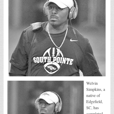
Welvin
Simpkins, a
native of
Edgefield,
SC, has
completed