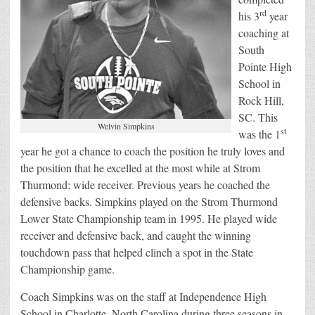
rd
his 3
year
coaching at
South
Pointe High
School in
Rock Hill,
SC. This
Welvin Simpkins
st
was the 1
year he got a chance to coach the position he truly loves and
the position that he excelled at the most while at Strom
Thurmond; wide receiver. Previous years he coached the
defensive backs. Simpkins played on the Strom Thurmond
Lower State Championship team in 1995. He played wide
receiver and defensive back, and caught the winning
touchdown pass that helped clinch a spot in the State
Championship game.
Coach Simpkins was on the staff at Independence High
School in Charlotte, North Carolina during three seasons in