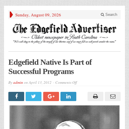
Sunday, August 09, 2026
Search
Edgefield Native Is Part of
Successful Programs
on
By
admin
on
April 13, 2012
Comments Off
Edgefield
Native
Is
Part
of
Successful
Programs