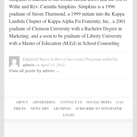
Willie and Rev. Carmilla Simpkins. Simpkins is a 1996
graduate of Strom Thurmond, a 1999 initiate into the Kappa
Lambda Chapter of Kappa Alpha Psi Fraternity, Inc., a 2001
graduate of Clemson University with a Bachelor Degree in
Marketing, and a soon to be graduate of Liberty University
with a Master of Education (M.Ed) in School Counseling.
Edgefield Native Is Part of Successful Programs
added by
on
April 13, 2012
admin
View all posts by admin →
ABOUT
ADVERTISING
CONTACT US
SOCIAL MEDIA
GAS
PRICES
NEWS TIPS
ARCHIVES
SUBSCRIBE TO NEWSPAPER
LOGIN