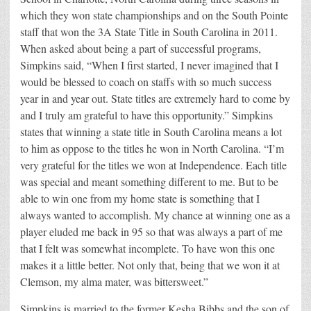
which they won state championships and on the South Pointe
staff that won the 3A State Title in South Carolina in 2011.
When asked about being a part of successful programs,
Simpkins said, “When I first started, I never imagined that I
would be blessed to coach on staffs with so much success
year in and year out. State titles are extremely hard to come by
and I truly am grateful to have this opportunity.” Simpkins
states that winning a state title in South Carolina means a lot
to him as oppose to the titles he won in North Carolina. “I’m
very grateful for the titles we won at Independence. Each title
was special and meant something different to me. But to be
able to win one from my home state is something that I
always wanted to accomplish. My chance at winning one as a
player eluded me back in 95 so that was always a part of me
that I felt was somewhat incomplete. To have won this one
makes it a little better. Not only that, being that we won it at
Clemson, my alma mater, was bittersweet.”
Simpkins is married to the former Kesha Bibbs and the son of