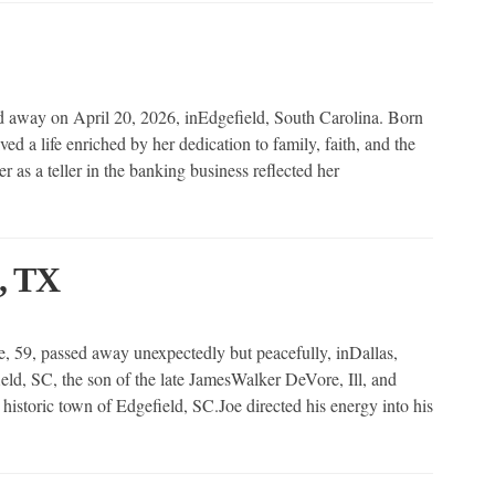
way on April 20, 2026, inEdgefield, South Carolina. Born
ed a life enriched by her dedication to family, faith, and the
r as a teller in the banking business reflected her
, TX
59, passed away unexpectedly but peacefully, inDallas,
eld, SC, the son of the late JamesWalker DeVore, Ill, and
storic town of Edgefield, SC.Joe directed his energy into his