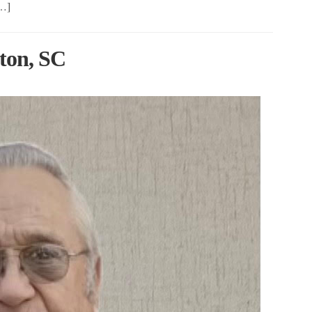
[…]
ton, SC