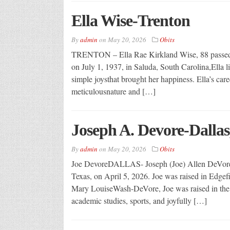
Ella Wise-Trenton
By
admin
on
May 20, 2026
Obits
TRENTON – Ella Rae Kirkland Wise, 88 passed a
on July 1, 1937, in Saluda, South Carolina,Ella liv
simple joysthat brought her happiness. Ella’s caree
meticulousnature and […]
Joseph A. Devore-Dallas
By
admin
on
May 20, 2026
Obits
Joe DevoreDALLAS- Joseph (Joe) Allen DeVore, 
Texas, on April 5, 2026. Joe was raised in Edgefi
Mary LouiseWash-DeVore, Joe was raised in the hi
academic studies, sports, and joyfully […]