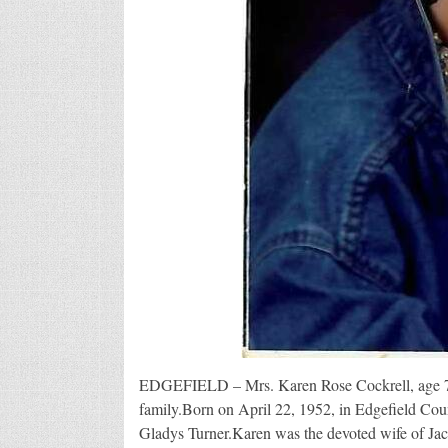
EDGEFIELD – Mrs. Karen Rose Cockrell, age 74
family.Born on April 22, 1952, in Edgefield Cou
Gladys Turner.Karen was the devoted wife of Ja