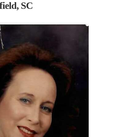
ield, SC