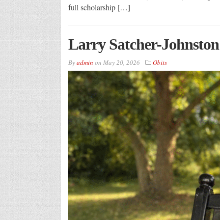
full scholarship […]
Larry Satcher-Johnston
By
admin
on
May 20, 2026
Obits