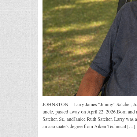
JOHNSTON – Larry James “Jimmy” Satcher, Jr., 5
uncle, passed away on April 22, 2026.Born and r
Satcher, Sr., andJanice Ruth Satcher. Larry wa
an associate’s degree from Aiken Technical […]