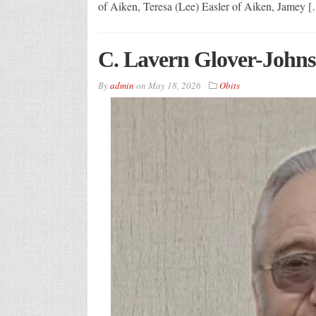
of Aiken, Teresa (Lee) Easler of Aiken, Jamey 
C. Lavern Glover-Johns
By
admin
on
May 18, 2026
Obits