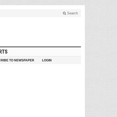
Search
RTS
RIBE TO NEWSPAPER
LOGIN