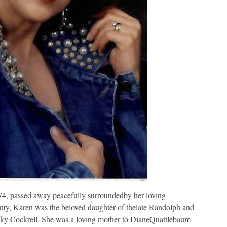
, passed away peacefully surroundedby her loving
nty, Karen was the beloved daughter of thelate Randolph and
cky Cockrell. She was a loving mother to DianeQuattlebaum