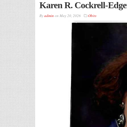
Karen R. Cockrell-Edgef
By
admin
on
May 20, 2026
Obits