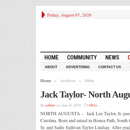
Friday, August 07, 2026
HOME
COMMUNITY
NEWS
ABOUT
ADVERTISING
CONTACT US
Home
»
Archives
»
Obits
Jack Taylor- North Aug
By
admin
on
June 6, 2026
Obits
NORTH AUGUSTA – Jack Lee Taylor, Jr. passed
Carolina. Born and raised in Honea Path, South Ca
Sr. and Sadie Sullivan Taylor Lindsay. After gra