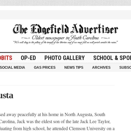
OBITS
OP-ED
PHOTO GALLERY
SCHOOL & SPO
SOCIAL MEDIA
GAS PRICES
NEWS TIPS
ARCHIVES
SUBSC
usta
 away peacefully at his home in North Augusta, South
rolina, Jack was the eldest son of the late Jack Lee Taylor,
duating from high school, he attended Clemson University on a