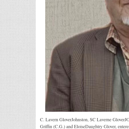
C. Lavern GloverJohnston, SC Laverne GloverJO
Griffin (C.G.) and EloiseDaughtry Glover, entered 