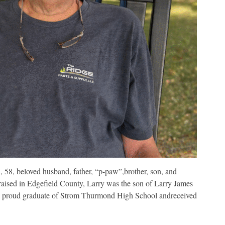
8, beloved husband, father, “p-paw”,brother, son, and
aised in Edgefield County, Larry was the son of Larry James
s a proud graduate of Strom Thurmond High School andreceived