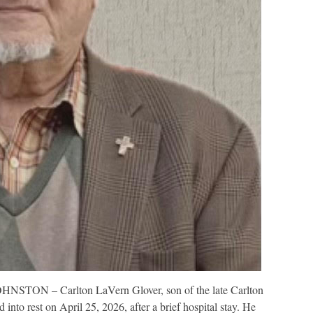
HNSTON – Carlton LaVern Glover, son of the late Carlton
into rest on April 25, 2026, after a brief hospital stay. He