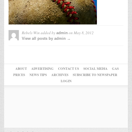
Rebels Win
added by
on
May 8, 2012
admin
View all posts by admin →
ABOUT
ADVERTISING
CONTACT US
SOCIAL MEDIA
GAS
PRICES
NEWS TIPS
ARCHIVES
SUBSCRIBE TO NEWSPAPER
LOGIN