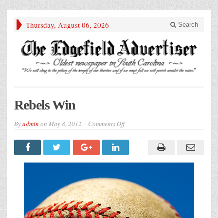
Thursday, August 06, 2026
Search
Rebels Win
on
By
admin
on
May 8, 2012
Comments Off
Rebels
Win