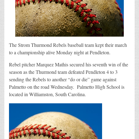
The Strom Thurmond Rebels baseball team kept their march
to a championship alive Monday night at Pendleton.
Rebel pitcher Marquez Mathis secured his seventh win of the
season as the Thurmond team defeated Pendleton 4 to 3
sending the Rebels to another “do or die” game against
Palmetto on the road Wednesday. Palmetto High School is
located in Williamston, South Carolina.