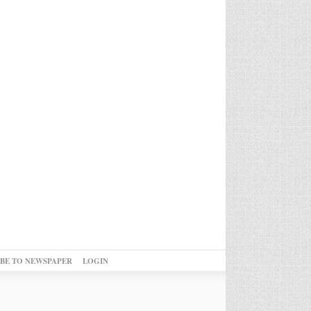
IBE TO NEWSPAPER
LOGIN