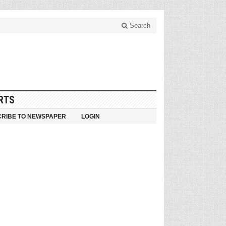
Search
RTS
RIBE TO NEWSPAPER
LOGIN