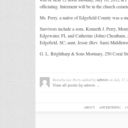
officiating. Interment will be in the church cemet
Ms. Perry, a native of Edgefield County was a m
Survivors include a sons, Kenneth J. Perry, Mo
Edgewater, FL and Catherine (John) Cheatham, Ai
Edgefield, SC; aunt, Jessie (Rev. Sam) Middleton,
G. L. Brightharp & Sons Mortuary, 250 Coral St
Dorothy Lee Perry
added by
on
July 17,
admin
View all posts by admin →
ABOUT
ADVERTISING
C