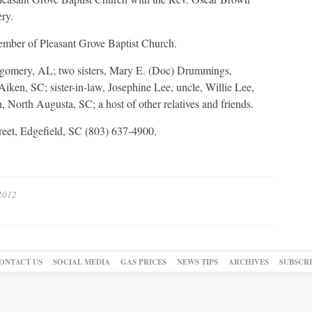
ery.
ember of Pleasant Grove Baptist Church.
ntgomery, AL; two sisters, Mary E. (Doc) Drummings,
ken, SC; sister-in-law, Josephine Lee, uncle, Willie Lee,
 North Augusta, SC; a host of other relatives and friends.
reet, Edgefield, SC (803) 637-4900.
 2012
ONTACT US
SOCIAL MEDIA
GAS PRICES
NEWS TIPS
ARCHIVES
SUBSCR