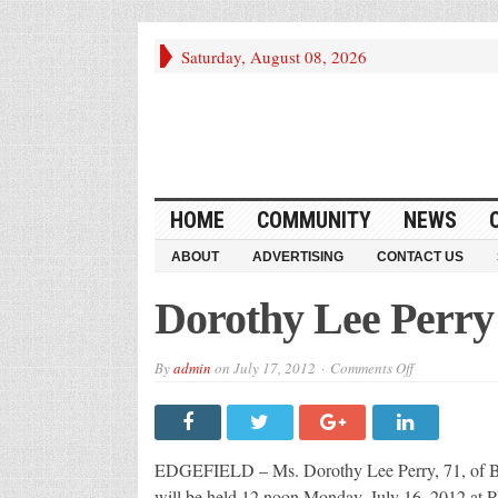
Saturday, August 08, 2026
HOME
COMMUNITY
NEWS
ABOUT
ADVERTISING
CONTACT US
Dorothy Lee Perry
on
By
admin
on
July 17, 2012
Comments Off
Dorothy
Lee
Perry
EDGEFIELD – Ms. Dorothy Lee Perry, 71, of Brook
will be held 12 noon Monday, July 16, 2012 at 