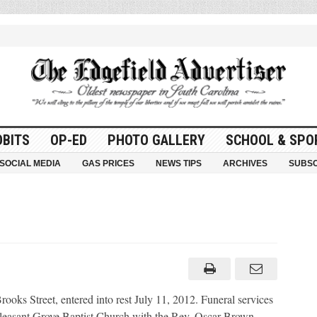
OBITS
OP-ED
PHOTO GALLERY
SCHOOL & SPO
SOCIAL MEDIA
GAS PRICES
NEWS TIPS
ARCHIVES
SUBSC
s Street, entered into rest July 11, 2012. Funeral services
Pleasant Grove Baptist Church with the Rev. Oscar Brown