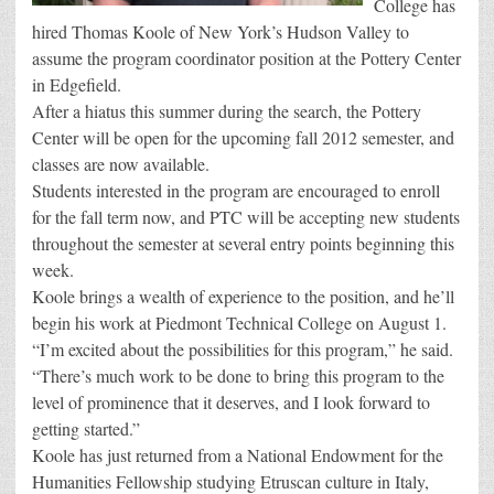
College has
hired Thomas Koole of New York’s Hudson Valley to
assume the program coordinator position at the Pottery Center
in Edgefield.
After a hiatus this summer during the search, the Pottery
Center will be open for the upcoming fall 2012 semester, and
classes are now available.
Students interested in the program are encouraged to enroll
for the fall term now, and PTC will be accepting new students
throughout the semester at several entry points beginning this
week.
Koole brings a wealth of experience to the position, and he’ll
begin his work at Piedmont Technical College on August 1.
“I’m excited about the possibilities for this program,” he said.
“There’s much work to be done to bring this program to the
level of prominence that it deserves, and I look forward to
getting started.”
Koole has just returned from a National Endowment for the
Humanities Fellowship studying Etruscan culture in Italy,