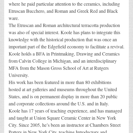
where he paid particular attention to the ceramics, including
Etruscan Bucchero, and Roman and Greek Red and Black
ware.
The Etruscan and Roman architectural terracotta production
was also of special interest. Koole has plans to integrate this
knowledge with the historical production that was once an
important part of the Edgefield economy to facilitate a revival.
Koole holds a BFA in Printmaking, Drawing and Ceramics
from Calvin College in Michigan, and an interdisciplinary
MFA from the Mason Gross School of Art at Rutgers
University.
His work has been featured in more than 80 exhibitions
hosted at art galleries and museums throughout the United
States, and is on permanent display in more than 20 public
and corporate collections around the U.S. and in Italy.
Koole has 17 years of teaching experience, and has managed
and taught at Union Square Ceramic Center in New York
City. Since 2005, he’s been an instructor at Chambers Street
Pottery in New York City, teaching Introductory and