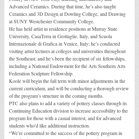
Advanced Ceramics. During that time, he’s also taught
Ceramics and 3D Design at Dowling College, and Drawing
at SUNY Westchester Community College.
He has held artist in residence positions at Murray State
University, CasaTerra in Grottaglie, Italy, and Scuola
Internazionale di Grafica in Venice, Italy; he’s conducted
visiting artist lectures at colleges and universities throughout
the Southeast; and he’s been the recipient of six fellowships,
including a National Endowment for the Arts Southern Arts
Federation Sculpture Fellowship.
Koole will begin the fall term with minor adjustments in the
current curriculum, and will be conducting a thorough review
of the program’s structure in the coming months.
PTC also plans to add a variety of pottery classes through its
Continuing Education division to increase accessibility to the
program for those with a casual interest, and for advanced
students who’d like additional instruction.
“We’re committed to the success of the pottery program in