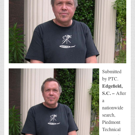
Submitted
by PTC.
Edgefield,
S.C. –
After
a
nationwide
search,
Piedmont
Technical