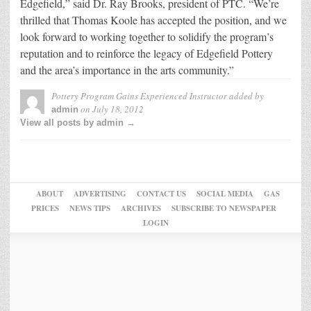
Edgefield,” said Dr. Ray Brooks, president of PTC. “We’re
thrilled that Thomas Koole has accepted the position, and we
look forward to working together to solidify the program’s
reputation and to reinforce the legacy of Edgefield Pottery
and the area’s importance in the arts community.”
Pottery Program Gains Experienced Instructor
added by
on
July 18, 2012
admin
View all posts by admin →
ABOUT
ADVERTISING
CONTACT US
SOCIAL MEDIA
GAS
PRICES
NEWS TIPS
ARCHIVES
SUBSCRIBE TO NEWSPAPER
LOGIN