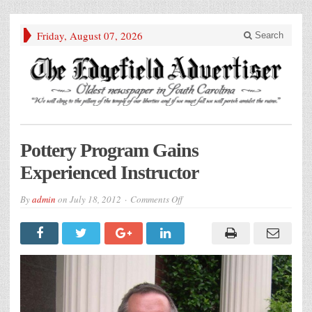
Friday, August 07, 2026
Search
Pottery Program Gains
Experienced Instructor
on
By
admin
on
July 18, 2012
Comments Off
Pottery
Program
Gains
Experienced
Instructor