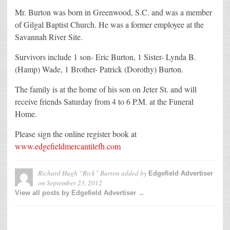
Mr. Burton was born in Greenwood, S.C. and was a member
of Gilgal Baptist Church. He was a former employee at the
Savannah River Site.
Survivors include 1 son- Eric Burton, 1 Sister- Lynda B.
(Hamp) Wade, 1 Brother- Patrick (Dorothy) Burton.
The family is at the home of his son on Jeter St. and will
receive friends Saturday from 4 to 6 P.M. at the Funeral
Home.
Please sign the online register book at
www.edgefieldmercantilefh.com
Richard Hugh “Rick” Burton
added by
Edgefield Advertiser
on
September 23, 2012
View all posts by Edgefield Advertiser →