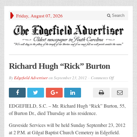
Friday, August 07, 2026
Search
Richard Hugh “Rick” Burton
on
By
Edgefield Advertiser
on
September 23, 2012
Comments Off
Richard
Hugh
“Rick”
Burton
EDGEFIELD, S.C. – Mr. Richard Hugh “Rick” Burton, 55,
of Burton Dr., died Thursday at his residence.
Graveside Services will be held Sunday September 23, 2012
at 2 P.M. at Gilgal Baptist Church Cemetery in Edgefield.