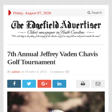
Friday, August 07, 2026
Search
7th Annual Jeffrey Vaden Chavis
Golf Tournament
on
By
admin
on
October 4, 2012
Comments Off
7th
Annual
Jeffrey
Vaden
Chavis
Golf
Tournament