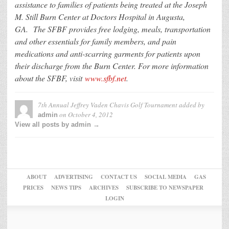
assistance to families of patients being treated at the Joseph
M. Still Burn Center at Doctors Hospital in Augusta,
GA. The SFBF provides free lodging, meals, transportation
and other essentials for family members, and pain
medications and anti-scarring garments for patients upon
their discharge from the Burn Center. For more information
about the SFBF, visit
www.sfbf.net
.
7th Annual Jeffrey Vaden Chavis Golf Tournament
added by
on
October 4, 2012
admin
View all posts by admin →
ABOUT
ADVERTISING
CONTACT US
SOCIAL MEDIA
GAS
PRICES
NEWS TIPS
ARCHIVES
SUBSCRIBE TO NEWSPAPER
LOGIN