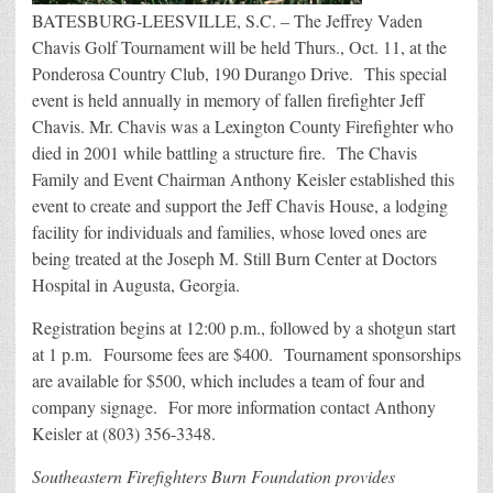
BATESBURG-LEESVILLE, S.C. – The Jeffrey Vaden
Chavis Golf Tournament will be held Thurs., Oct. 11, at the
Ponderosa Country Club, 190 Durango Drive. This special
event is held annually in memory of fallen firefighter Jeff
Chavis. Mr. Chavis was a Lexington County Firefighter who
died in 2001 while battling a structure fire. The Chavis
Family and Event Chairman Anthony Keisler established this
event to create and support the Jeff Chavis House, a lodging
facility for individuals and families, whose loved ones are
being treated at the Joseph M. Still Burn Center at Doctors
Hospital in Augusta, Georgia.
Registration begins at 12:00 p.m., followed by a shotgun start
at 1 p.m. Foursome fees are $400. Tournament sponsorships
are available for $500, which includes a team of four and
company signage. For more information contact Anthony
Keisler at (803) 356-3348.
Southeastern Firefighters Burn Foundation provides