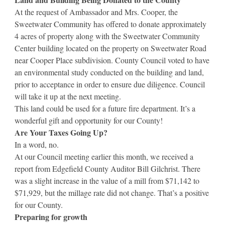
At the request of Ambassador and Mrs. Cooper, the
Sweetwater Community has offered to donate approximately
4 acres of property along with the Sweetwater Community
Center building located on the property on Sweetwater Road
near Cooper Place subdivision. County Council voted to have
an environmental study conducted on the building and land,
prior to acceptance in order to ensure due diligence. Council
will take it up at the next meeting.
This land could be used for a future fire department. It’s a
wonderful gift and opportunity for our County!
Are Your Taxes Going Up?
In a word, no.
At our Council meeting earlier this month, we received a
report from Edgefield County Auditor Bill Gilchrist. There
was a slight increase in the value of a mill from $71,142 to
$71,929, but the millage rate did not change. That’s a positive
for our County.
Preparing for growth