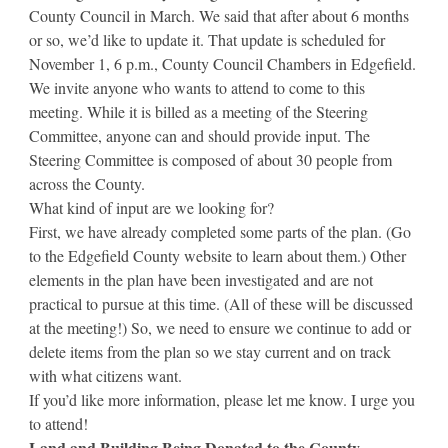
County Council in March. We said that after about 6 months
or so, we’d like to update it. That update is scheduled for
November 1, 6 p.m., County Council Chambers in Edgefield.
We invite anyone who wants to attend to come to this
meeting. While it is billed as a meeting of the Steering
Committee, anyone can and should provide input. The
Steering Committee is composed of about 30 people from
across the County.
What kind of input are we looking for?
First, we have already completed some parts of the plan. (Go
to the Edgefield County website to learn about them.) Other
elements in the plan have been investigated and are not
practical to pursue at this time. (All of these will be discussed
at the meeting!) So, we need to ensure we continue to add or
delete items from the plan so we stay current and on track
with what citizens want.
If you’d like more information, please let me know. I urge you
to attend!
Land and Building Being Donated to the County