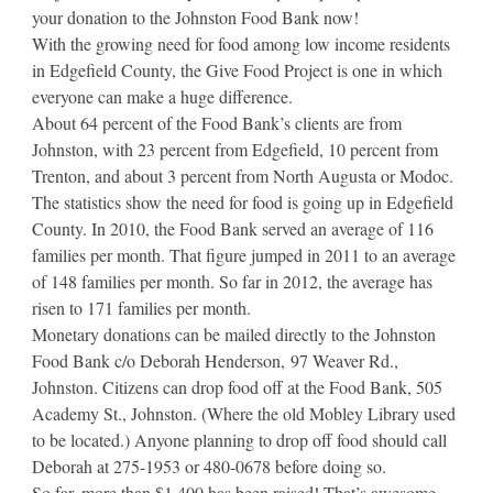
your donation to the Johnston Food Bank now!
With the growing need for food among low income residents
in Edgefield County, the Give Food Project is one in which
everyone can make a huge difference.
About 64 percent of the Food Bank’s clients are from
Johnston, with 23 percent from Edgefield, 10 percent from
Trenton, and about 3 percent from North Augusta or Modoc.
The statistics show the need for food is going up in Edgefield
County. In 2010, the Food Bank served an average of 116
families per month. That figure jumped in 2011 to an average
of 148 families per month. So far in 2012, the average has
risen to 171 families per month.
Monetary donations can be mailed directly to the Johnston
Food Bank c/o Deborah Henderson, 97 Weaver Rd.,
Johnston. Citizens can drop food off at the Food Bank, 505
Academy St., Johnston. (Where the old Mobley Library used
to be located.) Anyone planning to drop off food should call
Deborah at 275-1953 or 480-0678 before doing so.
So far, more than $1,400 has been raised! That’s awesome,