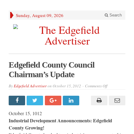
Sunday, August 09, 2026
Search
Edgefield County Council
Chairman’s Update
on
By
Edgefield Advertiser
on
October 15, 2012
Comments Off
Edgefield
County
Council
Chairman’s
Update
October 15, 1012
Industrial Development Announcements: Edgefield
County Growing!