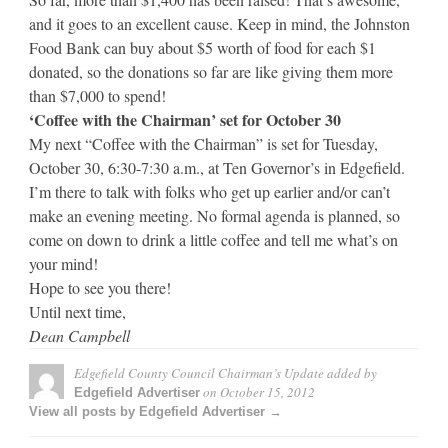
and it goes to an excellent cause. Keep in mind, the Johnston
Food Bank can buy about $5 worth of food for each $1
donated, so the donations so far are like giving them more
than $7,000 to spend!
‘Coffee with the Chairman’ set for October 30
My next “Coffee with the Chairman” is set for Tuesday,
October 30, 6:30-7:30 a.m., at Ten Governor’s in Edgefield.
I’m there to talk with folks who get up earlier and/or can’t
make an evening meeting. No formal agenda is planned, so
come on down to drink a little coffee and tell me what’s on
your mind!
Hope to see you there!
Until next time,
Dean Campbell
Edgefield County Council Chairman’s Update
added by
on
October 15, 2012
Edgefield Advertiser
View all posts by Edgefield Advertiser →