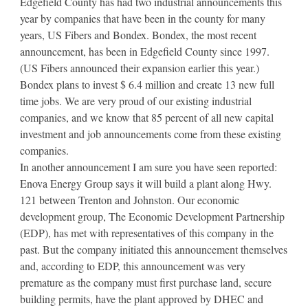
Edgefield County has had two industrial announcements this
year by companies that have been in the county for many
years, US Fibers and Bondex. Bondex, the most recent
announcement, has been in Edgefield County since 1997.
(US Fibers announced their expansion earlier this year.)
Bondex plans to invest $ 6.4 million and create 13 new full
time jobs. We are very proud of our existing industrial
companies, and we know that 85 percent of all new capital
investment and job announcements come from these existing
companies.
In another announcement I am sure you have seen reported:
Enova Energy Group says it will build a plant along Hwy.
121 between Trenton and Johnston. Our economic
development group, The Economic Development Partnership
(EDP), has met with representatives of this company in the
past. But the company initiated this announcement themselves
and, according to EDP, this announcement was very
premature as the company must first purchase land, secure
building permits, have the plant approved by DHEC and