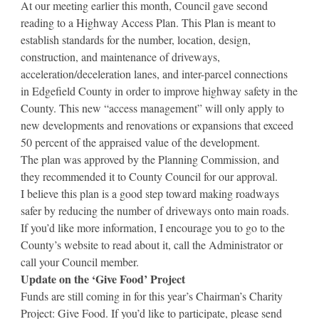
At our meeting earlier this month, Council gave second
reading to a Highway Access Plan. This Plan is meant to
establish standards for the number, location, design,
construction, and maintenance of driveways,
acceleration/deceleration lanes, and inter-parcel connections
in Edgefield County in order to improve highway safety in the
County. This new “access management” will only apply to
new developments and renovations or expansions that exceed
50 percent of the appraised value of the development.
The plan was approved by the Planning Commission, and
they recommended it to County Council for our approval.
I believe this plan is a good step toward making roadways
safer by reducing the number of driveways onto main roads.
If you’d like more information, I encourage you to go to the
County’s website to read about it, call the Administrator or
call your Council member.
Update on the ‘Give Food’ Project
Funds are still coming in for this year’s Chairman’s Charity
Project: Give Food. If you’d like to participate, please send