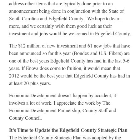
address other items that are typically done prior to an
announcement being done in conjunction with the State of
South Carolina and Edgefield County. We hope to learn
more, and we certainly wish them good luck as their
investment and jobs would be welcomed in Edgefield County.
The $12 million of new investment and 61 new jobs that have
been announced so far this year (Bondex and U.S. Fibers) are
one of the best years Edgefield County has had in the last 5-6
years. If Enova does come to fruition, it would mean that
2012 would be the best year that Edgefield County has had in
at least 20-plus years.
Economic Development doesn’t happen by accident; it
involves a lot of work. I appreciate the work by The
Economic Development Partnership, County Staff and
County Council.
It’s Time to Update the Edgefield County Strategic Plan
The Edgefield County Strategic Plan was adopted by the