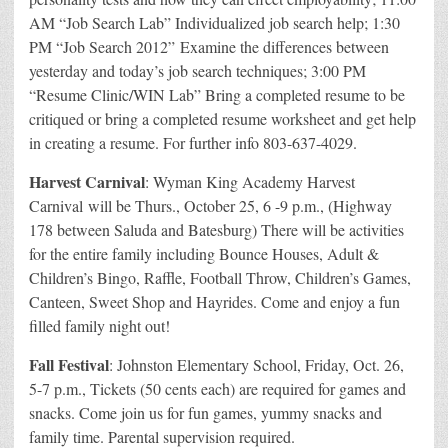
AM “Job Search Lab” Individualized job search help; 1:30
PM “Job Search 2012” Examine the differences between
yesterday and today’s job search techniques; 3:00 PM
“Resume Clinic/WIN Lab” Bring a completed resume to be
critiqued or bring a completed resume worksheet and get help
in creating a resume. For further info 803-637-4029.
Harvest Carnival
: Wyman King Academy Harvest
Carnival will be Thurs., October 25, 6 -9 p.m., (Highway
178 between Saluda and Batesburg) There will be activities
for the entire family including Bounce Houses, Adult &
Children’s Bingo, Raffle, Football Throw, Children’s Games,
Canteen, Sweet Shop and Hayrides. Come and enjoy a fun
filled family night out!
Fall Festival
: Johnston Elementary School, Friday, Oct. 26,
5-7 p.m., Tickets (50 cents each) are required for games and
snacks. Come join us for fun games, yummy snacks and
family time. Parental supervision required.