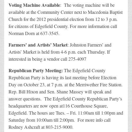
Voting Machine Available
: The voting machine will be
available at the Community Center next to Macedonia Baptist
Church for the 2012 presidential election from 12 to 3 p.m.
for citizens of Edgefield County. For more information call
Norman Dorn at 637-3545.
Farmers’ and Artists’ Market
: Johnston Farmers’ and
Artists’ Market is held from 4-6 p.m. each Thursday. If
interested in being a vendor call 275-4097
Republican Party Meeting:
The Edgefield County
Republican Party is having its last meeting before Election
Day on October 23, at 7 p.m. at the Merriwether Fire Station.
Rep. Bill Hixon and Sen. Shane Massey will speak and
answer questions. The Edgefield County Republican Party’s
headquarters are now open at116 Courthouse Square,
Edgefield. The hours are Tues. – Fri. 11:00am till 1:00pm and
Saturday from 10:00am till 2:00pm. For more info call
Rodney Ashcraft at 803-215-9000.