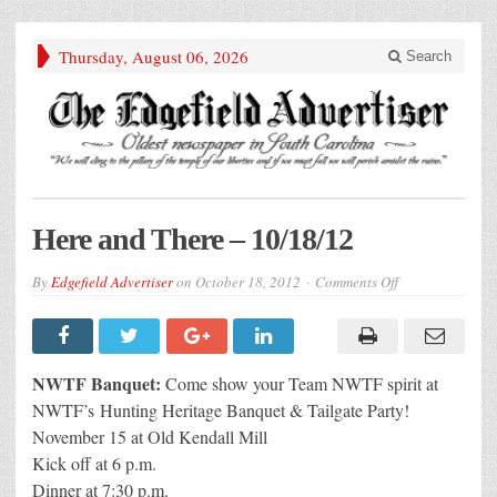
Thursday, August 06, 2026
Search
Here and There – 10/18/12
on
By
Edgefield Advertiser
on
October 18, 2012
Comments Off
Here
and
There
–
10/18/12
NWTF Banquet:
Come show your Team NWTF spirit at
NWTF’s Hunting Heritage Banquet & Tailgate Party!
November 15 at Old Kendall Mill
Kick off at 6 p.m.
Dinner at 7:30 p.m.