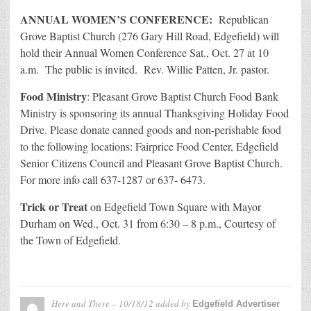
ANNUAL WOMEN’S CONFERENCE:
Republican
Grove Baptist Church (276 Gary Hill Road, Edgefield) will
hold their Annual Women Conference Sat., Oct. 27 at 10
a.m. The public is invited. Rev. Willie Patten, Jr. pastor.
Food Ministry
: Pleasant Grove Baptist Church Food Bank
Ministry is sponsoring its annual Thanksgiving Holiday Food
Drive. Please donate canned goods and non-perishable food
to the following locations: Fairprice Food Center, Edgefield
Senior Citizens Council and Pleasant Grove Baptist Church.
For more info call 637-1287 or 637- 6473.
Trick or Treat
on Edgefield Town Square with Mayor
Durham on Wed., Oct. 31 from 6:30 – 8 p.m., Courtesy of
the Town of Edgefield.
Here and There – 10/18/12
added by
Edgefield Advertiser