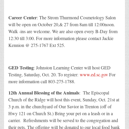
Career Center
: The Strom Thurmond Cosmetology Salon
will be open on October 20,& 27 from 8am till 12:00noon.
Walk -ins are welcome. We are also open every B-Day from
12:30 till 3:00. For more information please contact Jackie
Kennion @ 275-1767 Ext 525.
GED Testing
: Johnston Learning Center will host GED
Testing, Saturday, Oct. 20. To register:
www.ed.sc.gov
For
more information call 803-275-1788.
12th Annual Blessing of the Animals
: The Episcopal
Church of the Ridge will host this event, Sunday, Oct. 21st at
3 p.m. in the churchyard of Our Savior in Trenton (off of
Hwy 121 on Church St.) Bring your pet on a leash or in a
carrier. Refreshments will be served to the congregation and
their pets. The offering will be donated to our local food bank