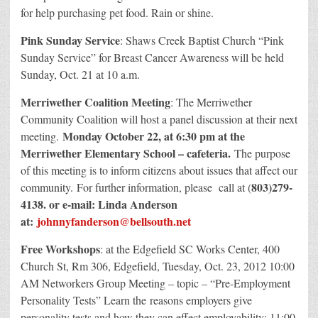
for help purchasing pet food. Rain or shine.
Pink Sunday Service
: Shaws Creek Baptist Church “Pink
Sunday Service” for Breast Cancer Awareness will be held
Sunday, Oct. 21 at 10 a.m.
Merriwether Coalition Meeting
: The Merriwether
Community Coalition will host a panel discussion at their next
Monday October 22, at 6:30 pm at the
meeting.
Merriwether Elementary School – cafeteria.
The purpose
of this meeting is to inform citizens about issues that affect our
803)279-
community. For further information, please call at (
4138. or e-mail: Linda Anderson
at:
johnnyfanderson@bellsouth.net
Free Workshops
: at the Edgefield SC Works Center, 400
Church St, Rm 306, Edgefield, Tuesday, Oct. 23, 2012 10:00
AM Networkers Group Meeting – topic – “Pre-Employment
Personality Tests” Learn the reasons employers give
personality tests and how they can effect employability; 11:00