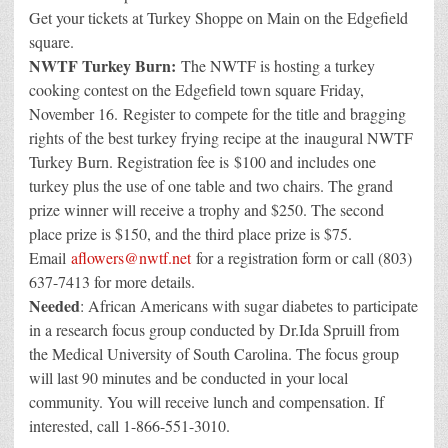
Get your tickets at Turkey Shoppe on Main on the Edgefield
square.
NWTF Turkey Burn:
The NWTF is hosting a turkey
cooking contest on the Edgefield town square Friday,
November 16. Register to compete for the title and bragging
rights of the best turkey frying recipe at the inaugural NWTF
Turkey Burn. Registration fee is $100 and includes one
turkey plus the use of one table and two chairs. The grand
prize winner will receive a trophy and $250. The second
place prize is $150, and the third place prize is $75.
Email
aflowers@nwtf.net
for a registration form or call (803)
637-7413 for more details.
Needed
: African Americans with sugar diabetes to participate
in a research focus group conducted by Dr.Ida Spruill from
the Medical University of South Carolina. The focus group
will last 90 minutes and be conducted in your local
community. You will receive lunch and compensation. If
interested, call 1-866-551-3010.