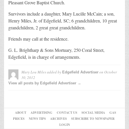
Pleasant Grove Baptist Church.
Survivors include a daughter, Mary Lucille McCain; a son,
Henry Miles, Jr. of Edgefield, SC; 6 grandchildren, 10 great
grandchildren, 2 great great grandchildren.
Friends may call at the residence.
G. L. Brightharp & Sons Mortuary, 250 Coral Street,
Edgefield, is in charge of arrangements.
Mary Lou Miles
added by
on
October
Edgefield Advertiser
30, 2012
View all posts by Edgefield Advertiser →
ABOUT
ADVERTISING
CONTACT US
SOCIAL MEDIA
GAS
PRICES
NEWS TIPS
ARCHIVES
SUBSCRIBE TO NEWSPAPER
LOGIN