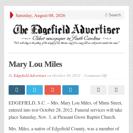
Saturday, August 08, 2026
Search
Mary Lou Miles
on
By
Edgefield Advertiser
on
October 30, 2012
Comments Off
Mary
Lou
Miles
EDGEFIELD, S.C. – Mrs. Mary Lou Miles, of Mims Street,
entered into rest October 28, 2012. Funeral services will take
place Saturday, Nov. 3, at Pleasant Grove Baptist Church.
Mrs. Miles, a native of Edgefield County, was a member of