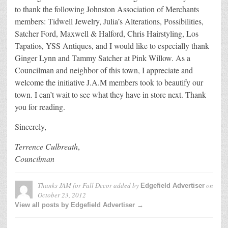
to thank the following Johnston Association of Merchants
members: Tidwell Jewelry, Julia’s Alterations, Possibilities,
Satcher Ford, Maxwell & Halford, Chris Hairstyling, Los
Tapatios, YSS Antiques, and I would like to especially thank
Ginger Lynn and Tammy Satcher at Pink Willow. As a
Councilman and neighbor of this town, I appreciate and
welcome the initiative J.A.M members took to beautify our
town. I can’t wait to see what they have in store next. Thank
you for reading.
Sincerely,
Terrence Culbreath
,
Councilman
Thanks JAM for Fall Decor
added by
on
Edgefield Advertiser
October 23, 2012
View all posts by Edgefield Advertiser →