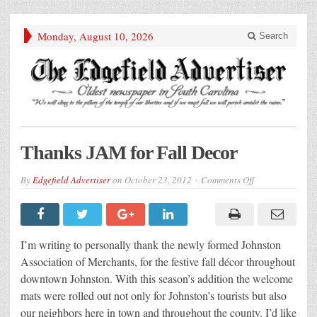
Monday, August 10, 2026
Search
Thanks JAM for Fall Decor
on
By
Edgefield Advertiser
on
October 23, 2012
Comments Off
Thanks
JAM
for
Fall
Decor
I’m writing to personally thank the newly formed Johnston
Association of Merchants, for the festive fall décor throughout
downtown Johnston. With this season’s addition the welcome
mats were rolled out not only for Johnston’s tourists but also
our neighbors here in town and throughout the county. I’d like