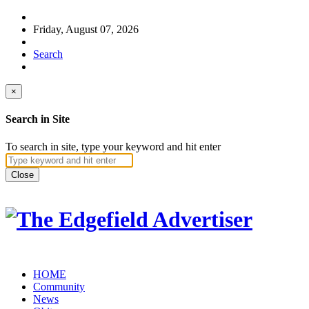
Friday, August 07, 2026
Search
×
Search in Site
To search in site, type your keyword and hit enter
Close
HOME
Community
News