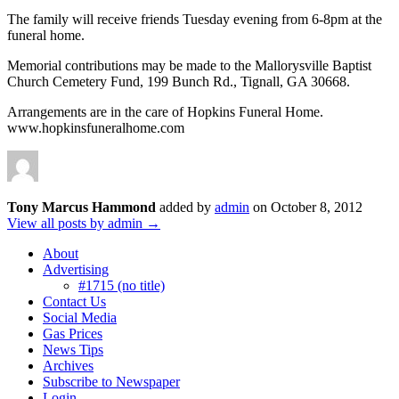
The family will receive friends Tuesday evening from 6-8pm at the
funeral home.
Memorial contributions may be made to the Mallorysville Baptist
Church Cemetery Fund, 199 Bunch Rd., Tignall, GA 30668.
Arrangements are in the care of Hopkins Funeral Home.
www.hopkinsfuneralhome.com
Tony Marcus Hammond
added by
admin
on
October 8, 2012
View all posts by admin →
About
Advertising
#1715 (no title)
Contact Us
Social Media
Gas Prices
News Tips
Archives
Subscribe to Newspaper
Login