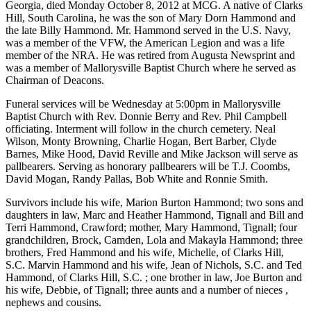
Georgia, died Monday October 8, 2012 at MCG. A native of Clarks
Hill, South Carolina, he was the son of Mary Dorn Hammond and
the late Billy Hammond. Mr. Hammond served in the U.S. Navy,
was a member of the VFW, the American Legion and was a life
member of the NRA. He was retired from Augusta Newsprint and
was a member of Mallorysville Baptist Church where he served as
Chairman of Deacons.
Funeral services will be Wednesday at 5:00pm in Mallorysville
Baptist Church with Rev. Donnie Berry and Rev. Phil Campbell
officiating. Interment will follow in the church cemetery. Neal
Wilson, Monty Browning, Charlie Hogan, Bert Barber, Clyde
Barnes, Mike Hood, David Reville and Mike Jackson will serve as
pallbearers. Serving as honorary pallbearers will be T.J. Coombs,
David Mogan, Randy Pallas, Bob White and Ronnie Smith.
Survivors include his wife, Marion Burton Hammond; two sons and
daughters in law, Marc and Heather Hammond, Tignall and Bill and
Terri Hammond, Crawford; mother, Mary Hammond, Tignall; four
grandchildren, Brock, Camden, Lola and Makayla Hammond; three
brothers, Fred Hammond and his wife, Michelle, of Clarks Hill,
S.C. Marvin Hammond and his wife, Jean of Nichols, S.C. and Ted
Hammond, of Clarks Hill, S.C. ; one brother in law, Joe Burton and
his wife, Debbie, of Tignall; three aunts and a number of nieces ,
nephews and cousins.