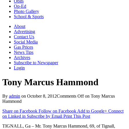
Obits
Op-Ed
Photo Gallery
School & Sports
About
Advertising
Contact Us
Social Media
Gas Prices
News Tips
Archives
Subscribe to Newspaper
Login
Tony Marcus Hammond
By
admin
on
October 8, 2012
Comments Off
on Tony Marcus
Hammond
Share on Facebook
Follow on Facebook
Add to Google+
Connect
on Linked in
Subscribe by Email
Print This Post
TIGNALL, Ga – Mr. Tony Marcus Hammond, 69, of Tignall,