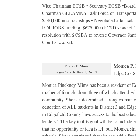
Vice Chairman ECSB • Secretary ECSB •Board
Chairman GLEAMNS Task Force on Transportati
$140,000 in scholarships • Negotiated a fair sal
EDUJOBS funding, $675.000 (ECSD share of 144
resolution with SCSBA to reverse Governor San
Court’s reversal.
Monica P.
Monica P. Mims
Edge Co. Sch. Board, Dist. 3
Edge Co. Sc
Monica Pinckney-Mims has been a resident of Ed
mother of four children; three of which attend Ed
community. She is a determined, strong woman wh
education of ALL students in District 3 and Edgef
in Edgefield County have access to the best educ
leaders”. The key to this goal will be to include 
that no opportunity or idea is left out. Monica stri
schools. She is convinced that she can add a fres