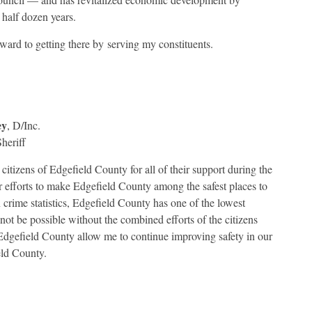
 half dozen years.
rward to getting there by serving my constituents.
ey
, D/Inc.
heriff
 citizens of Edgefield County for all of their support during the
ur efforts to make Edgefield County among the safest places to
n crime statistics, Edgefield County has one of the lowest
not be possible without the combined efforts of the citizens
of Edgefield County allow me to continue improving safety in our
eld County.