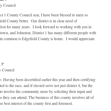
ty Council
ict 1 County Council seat, I have been blessed to meet so
d County better. Our district is in clear need of
 lost for many years. I look forward to working with you in
town, and Johnston, District 1 has many different people with
s in common is Edgefield County is home. I would appreciate
, P
y Council
. Having been decertified earlier this year and then certifying
d to the race, and if elected serve not just district 4, but the
n to involve the community more by soliciting their input and
 they can attend. The business of this county involves all of
he best interest of the county first and foremost.