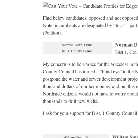
Find below candidates, opposed and not opposed,
Note, incumbents are designated by “Inc.” – part
(Petition).
Norman D
Norman Dorn, D/Inc.
Dist 1, County Council
Dist 1, Cou
My concern is to be a voice for the voiceless in t
County Council has turned a “blind eye” to the N
postpone the water and sewer development projec
thousand dollars of our tax monies, and put this
Northside citizens would not have to worry about
thousands to drill new wells.
I ask for your support for Dist. 1 County Council
William Smi
William Smith, P