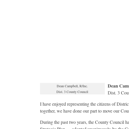
Dean Camp
Dean Campbell, R/Inc.
Dist. 3 County Council
Dist. 3 Cou
I have enjoyed representing the citizens of Distri
together, we have done our part to move our Cou
During the past two years, the County Council has 
Strategic Plan — adopted unanimously by the C