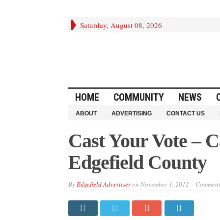
Saturday, August 08, 2026
HOME
COMMUNITY
NEWS
ABOUT
ADVERTISING
CONTACT US
Cast Your Vote – Ca
Edgefield County
By
Edgefield Advertiser
on
November 1, 2012
Comments