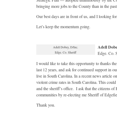
bringing more jobs to the County than in the past
Our best days are in front of us, and I looking fo
Let’s keep the momentum going.
Adell Dob
Adell Dobey, D/Inc.
Edge. Co. Sheriff
Edge. Co. S
I would like to take this opportunity to thanks the
last 12 years, and ask for continued support in o
live in South Carolina. In a recent news article o
violent crime rates in South Carolina. This could 
and the sheriff’s office. I ask that the citizens 
communities by re-electing me Sheriff of Edgefi
Thank you.