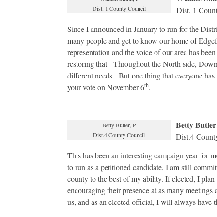
Dist. 1 County Council
Dist. 1 Coun
Since I announced in January to run for the Distr
many people and get to know our home of Edgefiel
representation and the voice of our area has been
restoring that. Throughout the North side, Down
different needs. But one thing that everyone ha
th
your vote on November 6
.
Betty Butler
Betty Butler, P
Dist.4 County Council
Dist.4 Count
This has been an interesting campaign year for me
to run as a petitioned candidate, I am still committe
county to the best of my ability. If elected, I pla
encouraging their presence at as many meetings as
us, and as an elected official, I will always have t