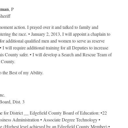
kman
, P
heriff
moment action. I prayed over it and talked to family and
ering the race. • January 2, 2013, I will appoint a chaplain to
h for additional qualified men and women to serve as reserve
I will require additional training for all Deputies to increase
this County safer. • I will develop a Search and Rescue Team of
 County.
 the Best of my Ability.
Inc.
oard, Dist. 3
 me for District __ Edgefield County Board of Education: •22
siness Administration • Associate Degree Technology •
e (Highest level achieved by an Edgefield County Member) •