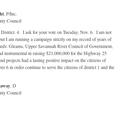
ht
, P/Inc.
nty Council
 District. 4. I ask for your vote on Tuesday, Nov. 6. I am not
ut I am running a campaign strictly on my record of years of
oards: Gleams, Upper Savannah River Council of Government,
nd instrumental in raising $21,000,000 for the Highway 25
 projects had a lasting positive impact on the citizens of
 6 in order continue to serve the citizens of district 1 and the
taway
, D
nty Council