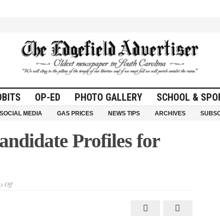
OBITS
OP-ED
PHOTO GALLERY
SCHOOL & SPO
SOCIAL MEDIA
GAS PRICES
NEWS TIPS
ARCHIVES
SUBSC
ndidate Profiles for
on
 Off
Cast
Your
Vote
–
Candidate