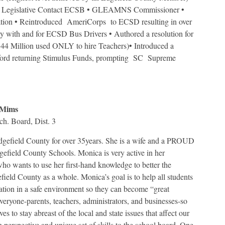
 Legislative Contact ECSB • GLEAMNS Commissioner •
on • Reintroduced AmeriCorps to ECSD resulting in over
ary with and for ECSD Bus Drivers • Authored a resolution for
 Million used ONLY to hire Teachers)• Introduced a
ford returning Stimulus Funds, prompting SC Supreme
 Mims
h. Board, Dist. 3
gefield County for over 35years. She is a wife and a PROUD
gefield County Schools. Monica is very active in her
o wants to use her first-hand knowledge to better the
ield County as a whole. Monica’s goal is to help all students
ation in a safe environment so they can become “great
everyone-parents, teachers, administrators, and businesses-so
ves to stay abreast of the local and state issues that affect our
h perspective and unique set of skills to the school board. One