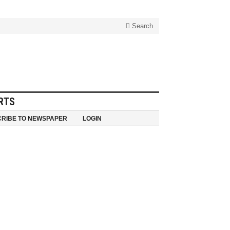
Search
RTS
RIBE TO NEWSPAPER
LOGIN