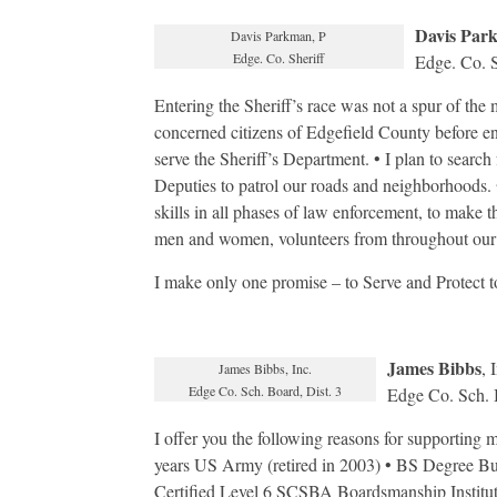
Davis Par
Davis Parkman, P
Edge. Co. Sheriff
Edge. Co. S
Entering the Sheriff’s race was not a spur of the 
concerned citizens of Edgefield County before ent
serve the Sheriff’s Department. • I plan to searc
Deputies to patrol our roads and neighborhoods. • 
skills in all phases of law enforcement, to make 
men and women, volunteers from throughout our
I make only one promise – to Serve and Protect to
James Bibbs
, 
James Bibbs, Inc.
Edge Co. Sch. Board, Dist. 3
Edge Co. Sch. B
I offer you the following reasons for supporting
years US Army (retired in 2003) • BS Degree Bu
Certified Level 6 SCSBA Boardsmanship Institut