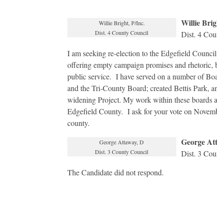
Willie Brig
Willie Bright, P/Inc.
Dist. 4 County Council
Dist. 4 Cou
I am seeking re-election to the Edgefield Council
offering empty campaign promises and rhetoric, b
public service. I have served on a number of B
and the Tri-County Board; created Bettis Park, a
widening Project. My work within these boards and
Edgefield County. I ask for your vote on November
county.
George At
George Attaway, D
Dist. 3 County Council
Dist. 3 Cou
The Candidate did not respond.