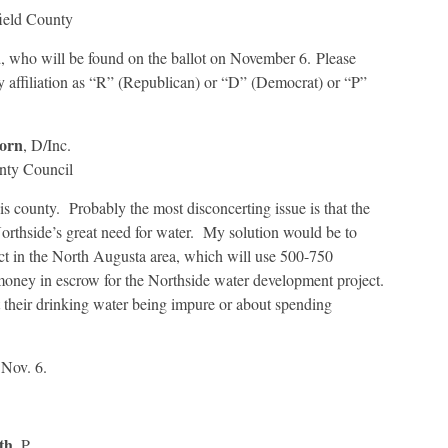
Profiles
for
Edgefield
County
 who will be found on the ballot on November 6. Please
y affiliation as “R” (Republican) or “D” (Democrat) or “P”
orn
, D/Inc.
nty Council
his county. Probably the most disconcerting issue is that the
orthside’s great need for water. My solution would be to
t in the North Augusta area, which will use 500-750
 money in escrow for the Northside water development project.
 their drinking water being impure or about spending
 Nov. 6.
th
, P