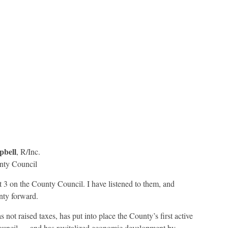
bell
, R/Inc.
nty Council
ct 3 on the County Council. I have listened to them, and
nty forward.
not raised taxes, has put into place the County’s first active
ouncil — and has revitalized economic development by