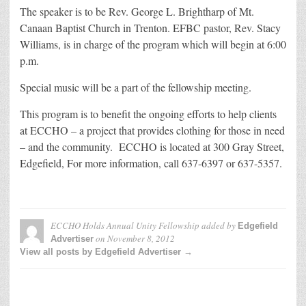
The speaker is to be Rev. George L. Brightharp of Mt.
Canaan Baptist Church in Trenton. EFBC pastor, Rev. Stacy
Williams, is in charge of the program which will begin at 6:00
p.m.
Special music will be a part of the fellowship meeting.
This program is to benefit the ongoing efforts to help clients
at ECCHO – a project that provides clothing for those in need
– and the community. ECCHO is located at 300 Gray Street,
Edgefield, For more information, call 637-6397 or 637-5357.
ECCHO Holds Annual Unity Fellowship
added by
Edgefield
on
November 8, 2012
Advertiser
View all posts by Edgefield Advertiser →