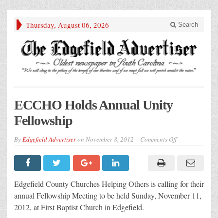
Thursday, August 06, 2026
Search
ECCHO Holds Annual Unity
Fellowship
on
By
Edgefield Advertiser
on
November 8, 2012
Comments Off
ECCHO
Holds
Annual
Unity
Fellowship
Edgefield County Churches Helping Others is calling for their
annual Fellowship Meeting to be held Sunday, November 11,
2012, at First Baptist Church in Edgefield.