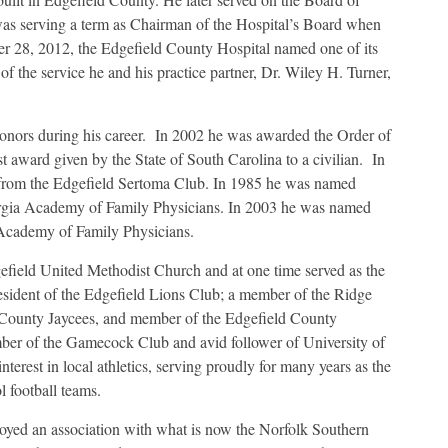
was serving a term as Chairman of the Hospital’s Board when
ber 28, 2012, the Edgefield County Hospital named one of its
 the service he and his practice partner, Dr. Wiley H. Turner,
onors during his career. In 2002 he was awarded the Order of
 award given by the State of South Carolina to a civilian. In
from the Edgefield Sertoma Club. In 1985 he was named
orgia Academy of Family Physicians. In 2003 he was named
 Academy of Family Physicians.
efield United Methodist Church and at one time served as the
esident of the Edgefield Lions Club; a member of the Ridge
d County Jaycees, and member of the Edgefield County
r of the Gamecock Club and avid follower of University of
terest in local athletics, serving proudly for many years as the
 football teams.
oyed an association with what is now the Norfolk Southern