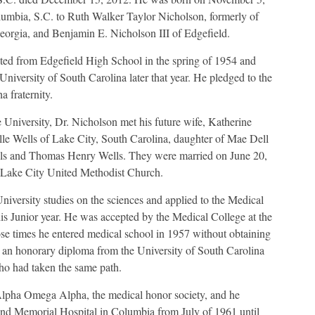
umbia, S.C. to Ruth Walker Taylor Nicholson, formerly of
orgia, and Benjamin E. Nicholson III of Edgefield.
ed from Edgefield High School in the spring of 1954 and
University of South Carolina later that year. He pledged to the
 fraternity.
e University, Dr. Nicholson met his future wife, Katherine
elle Wells of Lake City, South Carolina, daughter of Mae Dell
ls and Thomas Henry Wells. They were married on June 20,
 Lake City United Methodist Church.
iversity studies on the sciences and applied to the Medical
is Junior year. He was accepted by the Medical College at the
ose times he entered medical school in 1957 without obtaining
ed an honorary diploma from the University of South Carolina
ho had taken the same path.
Alpha Omega Alpha, the medical honor society, and he
hland Memorial Hospital in Columbia from July of 1961 until