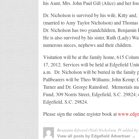
his Aunt, Mrs. John Paul Gill (Alice) and her fou
Dr. Nicholson is survived by his wife, Kitty a
(married to Amy Taylor Nicholson) and Thomas 
Dr. Nicholson has two grandchildren, Benjamin
He is also survived by his sister, Ruth (Lady)
numerous nieces, nephews and their children.
Visitation will be at the family home, 615 Col
17, 2012. Services will be held at Edgefield Un
a.m. Dr. Nicholson will be buried in the family
Pallbearers will be Theo Williams; John Kemp; 
Turner and Dr. George Rainsford. Memorials ma
Fund, 309 Norris Street, Edgefield, S.C. 29824; 
Edgefield, S.C. 29824.
Please sign the online register book at
www.edgef
Benjamin Edward (Ned) Nicholson, IV
added by
View all posts by Edgefield Advertiser →