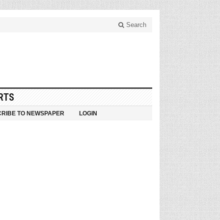
Search
RTS
RIBE TO NEWSPAPER
LOGIN