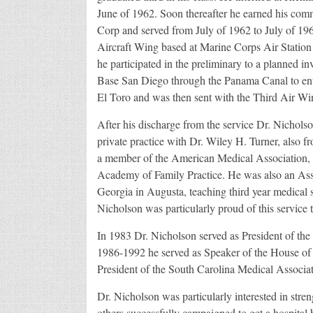
June of 1962. Soon thereafter he earned his com
Corp and served from July of 1962 to July of 19
Aircraft Wing based at Marine Corps Air Statio
he participated in the preliminary to a planned i
Base San Diego through the Panama Canal to enter
El Toro and was then sent with the Third Air Wi
After his discharge from the service Dr. Nicholso
private practice with Dr. Wiley H. Turner, also f
a member of the American Medical Association, 
Academy of Family Practice. He was also an Assoc
Georgia in Augusta, teaching third year medical s
Nicholson was particularly proud of this service t
In 1983 Dr. Nicholson served as President of th
1986-1992 he served as Speaker of the House of D
President of the South Carolina Medical Associat
Dr. Nicholson was particularly interested in stre
others successfully campaigned to get a hospital 