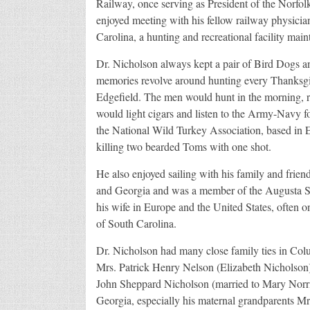
Railway, once serving as President of the Norfo
enjoyed meeting with his fellow railway physicia
Carolina, a hunting and recreational facility main
Dr. Nicholson always kept a pair of Bird Dogs an
memories revolve around hunting every Thanksgiv
Edgefield. The men would hunt in the morning, r
would light cigars and listen to the Army-Navy f
the National Wild Turkey Association, based in Ed
killing two bearded Toms with one shot.
He also enjoyed sailing with his family and friend
and Georgia and was a member of the Augusta Sai
his wife in Europe and the United States, often
of South Carolina.
Dr. Nicholson had many close family ties in Colu
Mrs. Patrick Henry Nelson (Elizabeth Nicholson
John Sheppard Nicholson (married to Mary Norris
Georgia, especially his maternal grandparents M