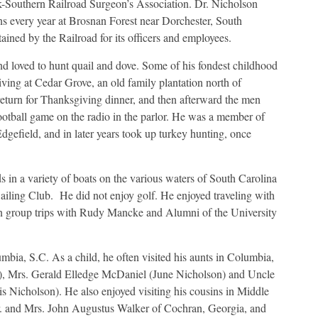
lk-Southern Railroad Surgeon’s Association. Dr. Nicholson
ns every year at Brosnan Forest near Dorchester, South
tained by the Railroad for its officers and employees.
d loved to hunt quail and dove. Some of his fondest childhood
ing at Cedar Grove, an old family plantation north of
eturn for Thanksgiving dinner, and then afterward the men
ootball game on the radio in the parlor. He was a member of
gefield, and in later years took up turkey hunting, once
s in a variety of boats on the various waters of South Carolina
ling Club. He did not enjoy golf. He enjoyed traveling with
 on group trips with Rudy Mancke and Alumni of the University
mbia, S.C. As a child, he often visited his aunts in Columbia,
), Mrs. Gerald Elledge McDaniel (June Nicholson) and Uncle
 Nicholson). He also enjoyed visiting his cousins in Middle
r. and Mrs. John Augustus Walker of Cochran, Georgia, and