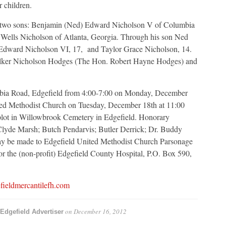
r children.
nd, two sons: Benjamin (Ned) Edward Nicholson V of Columbia
Wells Nicholson of Atlanta, Georgia. Through his son Ned
 Edward Nicholson VI, 17, and Taylor Grace Nicholson, 14.
 Walker Nicholson Hodges (The Hon. Robert Hayne Hodges) and
umbia Road, Edgefield from 4:00-7:00 on Monday, December
ited Methodist Church on Tuesday, December 18th at 11:00
 plot in Willowbrook Cemetery in Edgefield. Honorary
Clyde Marsh; Butch Pendarvis; Butler Derrick; Dr. Buddy
y be made to Edgefield United Methodist Church Parsonage
or the (non-profit) Edgefield County Hospital, P.O. Box 590,
ieldmercantilefh.com
on
December 16, 2012
Edgefield Advertiser