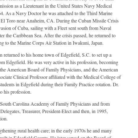
mission as a Lieutenant in the United States Navy Medical
64. As a Navy Doctor he was attached to the Third Marine
n El Toro near Anaheim, CA. During the Cuban Missile Crisis
nvasion of Cuba, sailing with a Fleet sent south from Naval
 the Caribbean Sea. After the crisis passed, he returned to
ng to the Marine Corps Air Station in Iwakuni, Japan.
n returned to his home town of Edgefield, S.C. to set up a
rom Edgefield. He was very active in his profession, becoming
the American Board of Family Physicians, and the American
iate Clinical Professor affiliated with the Medical College of
tudents in Edgefield during their Family Practice rotation. Dr.
o his profession.
e South Carolina Academy of Family Physicians and from
elegates, Treasurer, President-Elect and then, in 1995,
ion.
ngthening rural health care; in the early 1970s he and many
built in Edgefield County. He later served on the Board of