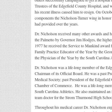
Trustees of the Edgefield County Hospital, and 
his recent illness caused him to resign. On Octo
components the Nicholson-Turner wing in honor of
had provided over the years.
Dr. Nicholson received many other awards and h
the Palmetto by Governor Jim Hodges, the highest
1977 he received the Service to Mankind award 
Family Practice Educator of the Year by the Ge
the Physician of the Year by the South Carolina
Dr. Nicholson was a life-long member of the Edg
Chairman of its Official Board. He was a past Pr
Medical Society; past President of the Edgefiel
Chamber of Commerce. He was a life-long membe
South Carolina Athletics. He also maintained an in
team doctor for the Strom Thurmond High School
Throughout his medical career Dr. Nicholson enj