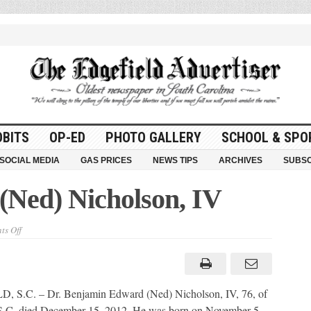
OBITS
OP-ED
PHOTO GALLERY
SCHOOL & SPO
SOCIAL MEDIA
GAS PRICES
NEWS TIPS
ARCHIVES
SUBSC
Ned) Nicholson, IV
on
s Off
Benjamin
Edward
(Ned)
Nicholson,
IV
 S.C. – Dr. Benjamin Edward (Ned) Nicholson, IV, 76, of
 S.C. died December 15, 2012. He was born on November 5,