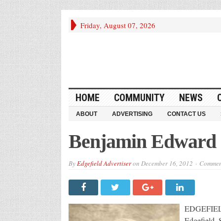
Friday, August 07, 2026
HOME
COMMUNITY
NEWS
ABOUT
ADVERTISING
CONTACT US
Benjamin Edward (
By
Edgefield Advertiser
on
December 16, 2012
Comment
EDGEFIELD,
Edgefield,