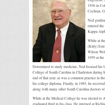
1936 in Col
Cochran, Ge
Ned graduat
entered the 
Kappa Alpha
While at th
(Kitty) Est
Wilson Wel
1959 at the
Determined to study medicine, Ned focused his Un
College of South Carolina in Charleston during h
end of that year; as was a common practice in th
his college diploma. Finally, in 1985, he receiv
along with many other South Carolina doctors w
While at the Medical College he was elected to 
graduated third in his class. He interned at Ric