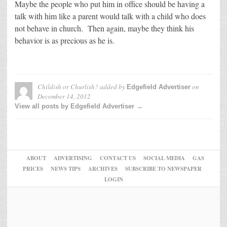
Maybe the people who put him in office should be having a
talk with him like a parent would talk with a child who does
not behave in church. Then again, maybe they think his
behavior is as precious as he is.
Childish or Churlish?
added by
on
Edgefield Advertiser
December 14, 2012
View all posts by Edgefield Advertiser →
ABOUT
ADVERTISING
CONTACT US
SOCIAL MEDIA
GAS
PRICES
NEWS TIPS
ARCHIVES
SUBSCRIBE TO NEWSPAPER
LOGIN