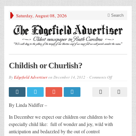
Saturday, August 08, 2026
Search
Childish or Churlish?
on
By
Edgefield Advertiser
on
December 14, 2012
Comments Off
Childish
or
Churlish?
By Linda Nidiffer –
In December we expect our children our children to be
especially child like: full of wonder and joy, wild with
anticipation and bedazzled by the out of control