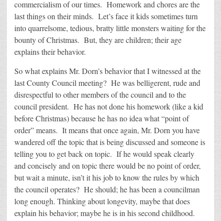
commercialism of our times. Homework and chores are the
last things on their minds. Let’s face it kids sometimes turn
into quarrelsome, tedious, bratty little monsters waiting for the
bounty of Christmas. But, they are children; their age
explains their behavior.
So what explains Mr. Dorn’s behavior that I witnessed at the
last County Council meeting? He was belligerent, rude and
disrespectful to other members of the council and to the
council president. He has not done his homework (like a kid
before Christmas) because he has no idea what “point of
order” means. It means that once again, Mr. Dorn you have
wandered off the topic that is being discussed and someone is
telling you to get back on topic. If he would speak clearly
and concisely and on topic there would be no point of order,
but wait a minute, isn’t it his job to know the rules by which
the council operates? He should; he has been a councilman
long enough. Thinking about longevity, maybe that does
explain his behavior; maybe he is in his second childhood.