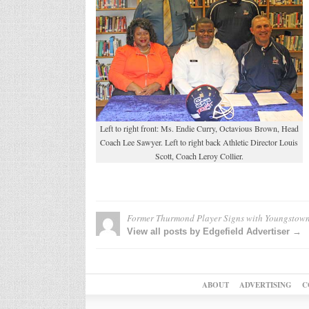
Left to right front: Ms. Endie Curry, Octavious Brown, Head
Coach Lee Sawyer. Left to right back Athletic Director Louis
Scott, Coach Leroy Collier.
Former Thurmond Player Signs with Youngstown
View all posts by Edgefield Advertiser →
ABOUT
ADVERTISING
C