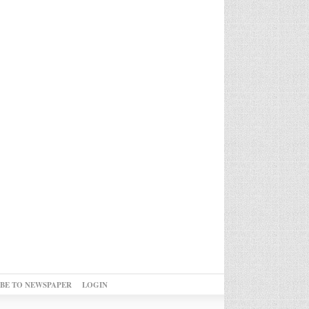
IBE TO NEWSPAPER
LOGIN