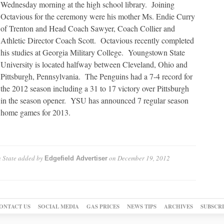
Wednesday morning at the high school library. Joining
Octavious for the ceremony were his mother Ms. Endie Curry
of Trenton and Head Coach Sawyer, Coach Collier and
Athletic Director Coach Scott. Octavious recently completed
his studies at Georgia Military College. Youngstown State
University is located halfway between Cleveland, Ohio and
Pittsburgh, Pennsylvania. The Penguins had a 7-4 record for
the 2012 season including a 31 to 17 victory over Pittsburgh
in the season opener. YSU has announced 7 regular season
home games for 2013.
 State
added by
on
December 19, 2012
Edgefield Advertiser
ONTACT US
SOCIAL MEDIA
GAS PRICES
NEWS TIPS
ARCHIVES
SUBSCR