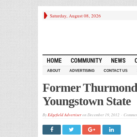
Saturday, August 08, 2026
HOME
COMMUNITY
NEWS
ABOUT
ADVERTISING
CONTACT US
Former Thurmond P
Youngstown State
By
Edgefield Advertiser
on
December 19, 2012
Comment