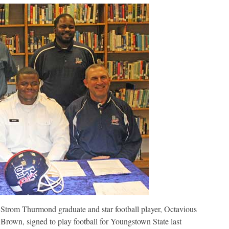
Youngstown
State
Strom Thurmond graduate and star football player, Octavious
Brown, signed to play football for Youngstown State last