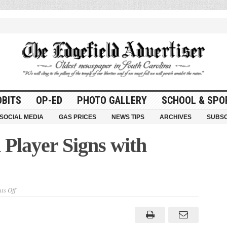
OBITS
OP-ED
PHOTO GALLERY
SCHOOL & SPO
SOCIAL MEDIA
GAS PRICES
NEWS TIPS
ARCHIVES
SUBSC
layer Signs with
on
s Off
Former
Thurmond
Player
Signs
with