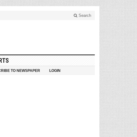
Search
RTS
RIBE TO NEWSPAPER
LOGIN