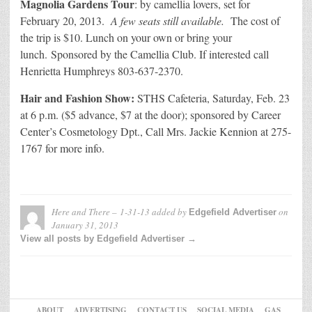
Magnolia Gardens Tour
: by camellia lovers, set for
February 20, 2013.
A few seats still available.
The cost of
the trip is $10. Lunch on your own or bring your
lunch. Sponsored by the Camellia Club. If interested call
Henrietta Humphreys 803-637-2370.
Hair and Fashion Show:
STHS Cafeteria, Saturday, Feb. 23
at 6 p.m. ($5 advance, $7 at the door); sponsored by Career
Center’s Cosmetology Dpt., Call Mrs. Jackie Kennion at 275-
1767 for more info.
Here and There – 1-31-13
added by
on
Edgefield Advertiser
January 31, 2013
View all posts by Edgefield Advertiser →
ABOUT
ADVERTISING
CONTACT US
SOCIAL MEDIA
GAS