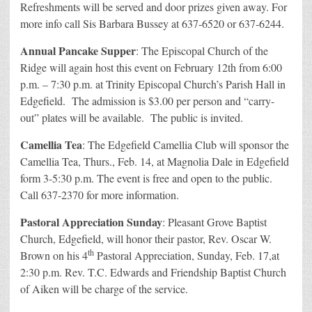
Refreshments will be served and door prizes given away. For
more info call Sis Barbara Bussey at 637-6520 or 637-6244.
Annual Pancake Supper
: The Episcopal Church of the
Ridge will again host this event on February 12th from 6:00
p.m. – 7:30 p.m. at Trinity Episcopal Church’s Parish Hall in
Edgefield. The admission is $3.00 per person and “carry-
out” plates will be available. The public is invited.
Camellia Tea
: The Edgefield Camellia Club will sponsor the
Camellia Tea, Thurs., Feb. 14, at Magnolia Dale in Edgefield
form 3-5:30 p.m. The event is free and open to the public.
Call 637-2370 for more information.
Pastoral Appreciation Sunday
: Pleasant Grove Baptist
Church, Edgefield, will honor their pastor, Rev. Oscar W.
th
Brown on his 4
Pastoral Appreciation, Sunday, Feb. 17,at
2:30 p.m. Rev. T.C. Edwards and Friendship Baptist Church
of Aiken will be charge of the service.