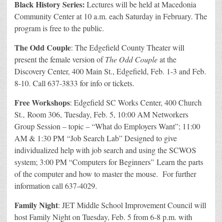
Black History Series:
Lectures will be held at Macedonia
Community Center at 10 a.m. each Saturday in February. The
program is free to the public.
The Odd Couple
: The Edgefield County Theater will
present the female version of
The Odd Couple
at the
Discovery Center, 400 Main St., Edgefield, Feb. 1-3 and Feb.
8-10. Call 637-3833 for info or tickets.
Free Workshops
: Edgefield SC Works Center, 400 Church
St., Room 306, Tuesday, Feb. 5, 10:00 AM Networkers
Group Session – topic – “What do Employers Want”; 11:00
AM & 1:30 PM “Job Search Lab” Designed to give
individualized help with job search and using the SCWOS
system; 3:00 PM “Computers for Beginners” Learn the parts
of the computer and how to master the mouse. For further
information call 637-4029.
Family Night
: JET Middle School Improvement Council will
host Family Night on Tuesday, Feb. 5 from 6-8 p.m. with