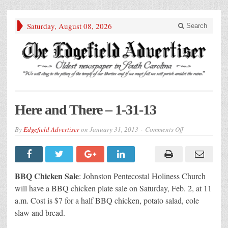
Saturday, August 08, 2026
Search
Here and There – 1-31-13
on
By
Edgefield Advertiser
on
January 31, 2013
Comments Off
Here
and
There
–
1-
31-
BBQ Chicken Sale
: Johnston Pentecostal Holiness Church
13
will have a BBQ chicken plate sale on Saturday, Feb. 2, at 11
a.m. Cost is $7 for a half BBQ chicken, potato salad, cole
slaw and bread.