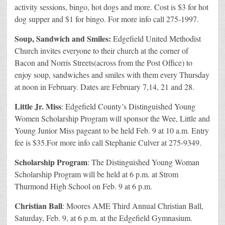
activity sessions, bingo, hot dogs and more. Cost is $3 for hot
dog supper and $1 for bingo. For more info call 275-1997.
Soup, Sandwich and Smiles:
Edgefield United Methodist
Church invites everyone to their church at the corner of
Bacon and Norris Streets(across from the Post Office) to
enjoy soup, sandwiches and smiles with them every Thursday
at noon in February. Dates are February 7,14, 21 and 28.
Little Jr. Miss
: Edgefield County’s Distinguished Young
Women Scholarship Program will sponsor the Wee, Little and
Young Junior Miss pageant to be held Feb. 9 at 10 a.m. Entry
fee is $35.For more info call Stephanie Culver at 275-9349.
Scholarship Program
: The Distinguished Young Woman
Scholarship Program will be held at 6 p.m. at Strom
Thurmond High School on Feb. 9 at 6 p.m.
Christian Ball
: Moores AME Third Annual Christian Ball,
Saturday, Feb. 9, at 6 p.m. at the Edgefield Gymnasium.