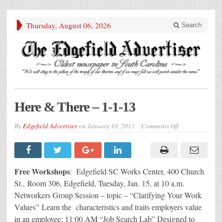
Thursday, August 06, 2026
Search
Here & There – 1-1-13
on
By
Edgefield Advertiser
on
January 10, 2013
Comments Off
Here
&
There
–
1-
1-
Free Workshops
: Edgefield SC Works Center, 400 Church
13
St., Room 306, Edgefield, Tuesday, Jan. 15, at 10 a.m.
Networkers Group Session – topic – “Clarifying Your Work
Values” Learn the characteristics and traits employers value
in an employee; 11:00 AM “Job Search Lab” Designed to