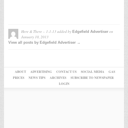
Here & There – 1-1-13
added by
on
Edgefield Advertiser
January 10, 2013
View all posts by Edgefield Advertiser →
ABOUT
ADVERTISING
CONTACT US
SOCIAL MEDIA
GAS
PRICES
NEWS TIPS
ARCHIVES
SUBSCRIBE TO NEWSPAPER
LOGIN