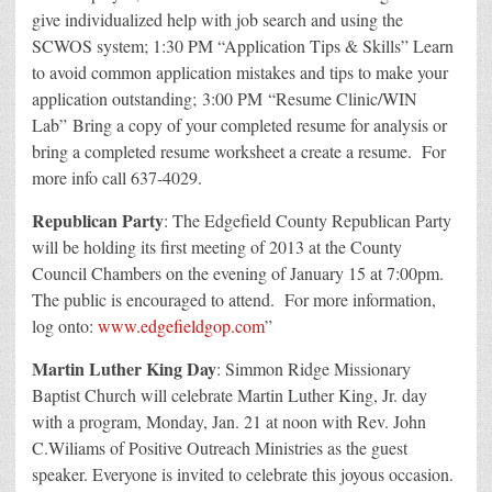
give individualized help with job search and using the
SCWOS system; 1:30 PM “Application Tips & Skills” Learn
to avoid common application mistakes and tips to make your
application outstanding; 3:00 PM “Resume Clinic/WIN
Lab” Bring a copy of your completed resume for analysis or
bring a completed resume worksheet a create a resume. For
more info call 637-4029.
Republican Party
: The Edgefield County Republican Party
will be holding its first meeting of 2013 at the County
Council Chambers on the evening of January 15 at 7:00pm.
The public is encouraged to attend. For more information,
log onto:
www.edgefieldgop.com
”
Martin Luther King Day
: Simmon Ridge Missionary
Baptist Church will celebrate Martin Luther King, Jr. day
with a program, Monday, Jan. 21 at noon with Rev. John
C.Wiliams of Positive Outreach Ministries as the guest
speaker. Everyone is invited to celebrate this joyous occasion.