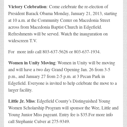
Victory Celebration
: Come celebrate the re-election of
President Barack Obama Monday, January 21, 2013, starting
at 10 a.m. at the Community Center on Macedonia Street
across from Macedonia Baptist Church in Edgefield.
Refreshments will be served. Watch the inauguration on
widescreen T.V.
For more info call 803-637-5626 or 803-637-1934.
Women in Unity Moving
: Women in Unity will be moving
and will have a two day Grand Opening Jan. 26 from 3-5
p.m., and January 27 from 2-5 p.m. at 3 Pecan Park in
Edgefield. Everyone is invited to help celebrate the move to a
larger facility.
Little Jr. Miss
: Edgefield County’s Distinguished Young
Women Scholarship Program will sponsor the Wee, Little and
Young Junior Miss pageant. Entry fee is $35.For more info
call Stephanie Culver at 275-9349.