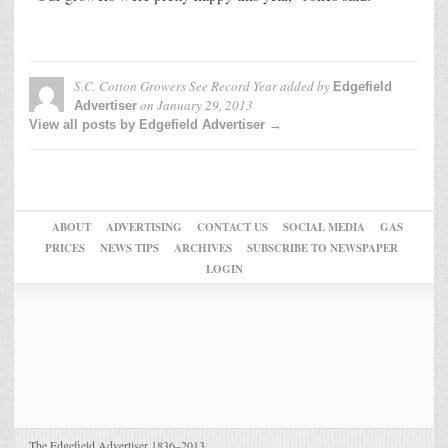
S.C. Cotton Growers See Record Year
added by
Edgefield
on
January 29, 2013
Advertiser
View all posts by Edgefield Advertiser →
ABOUT
ADVERTISING
CONTACT US
SOCIAL MEDIA
GAS
PRICES
NEWS TIPS
ARCHIVES
SUBSCRIBE TO NEWSPAPER
LOGIN
The Edgefield Advertiser 1836–2013