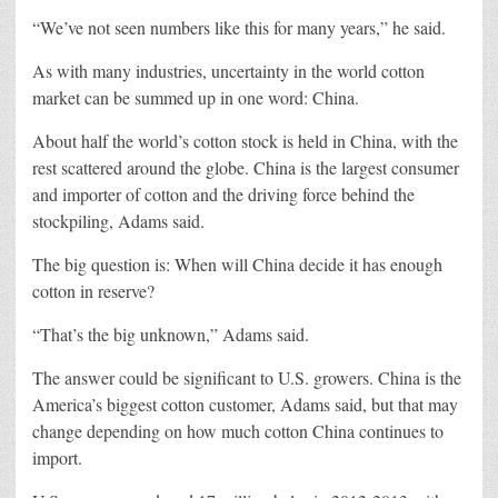
“We’ve not seen numbers like this for many years,” he said.
As with many industries, uncertainty in the world cotton
market can be summed up in one word: China.
About half the world’s cotton stock is held in China, with the
rest scattered around the globe. China is the largest consumer
and importer of cotton and the driving force behind the
stockpiling, Adams said.
The big question is: When will China decide it has enough
cotton in reserve?
“That’s the big unknown,” Adams said.
The answer could be significant to U.S. growers. China is the
America’s biggest cotton customer, Adams said, but that may
change depending on how much cotton China continues to
import.