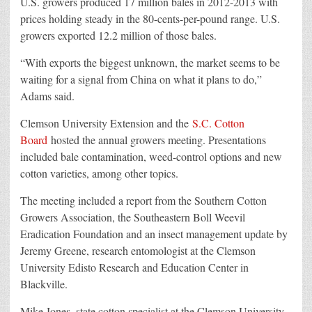
U.S. growers produced 17 million bales in 2012-2013 with
prices holding steady in the 80-cents-per-pound range. U.S.
growers exported 12.2 million of those bales.
“With exports the biggest unknown, the market seems to be
waiting for a signal from China on what it plans to do,”
Adams said.
Clemson University Extension and the
S.C. Cotton
Board
hosted the annual growers meeting. Presentations
included bale contamination, weed-control options and new
cotton varieties, among other topics.
The meeting included a report from the Southern Cotton
Growers Association, the Southeastern Boll Weevil
Eradication Foundation and an insect management update by
Jeremy Greene, research entomologist at the Clemson
University Edisto Research and Education Center in
Blackville.
Mike Jones, state cotton specialist at the Clemson University