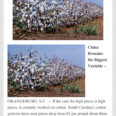
China
Remains
the Biggest
Variable –
ORANGEBURG, S.C. — If the cure for high prices is high
prices, it certainly worked on cotton. South Carolina’s cotton
growers have seen prices drop from $2 per pound about three