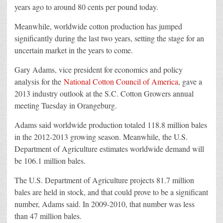
years ago to around 80 cents per pound today.
Meanwhile, worldwide cotton production has jumped
significantly during the last two years, setting the stage for an
uncertain market in the years to come.
Gary Adams, vice president for economics and policy
analysis for the
National Cotton Council of America
, gave a
2013 industry outlook at the S.C. Cotton Growers annual
meeting Tuesday in Orangeburg.
Adams said worldwide production totaled 118.8 million bales
in the 2012-2013 growing season. Meanwhile, the U.S.
Department of Agriculture estimates worldwide demand will
be 106.1 million bales.
The U.S. Department of Agriculture projects 81.7 million
bales are held in stock, and that could prove to be a significant
number, Adams said. In 2009-2010, that number was less
than 47 million bales.