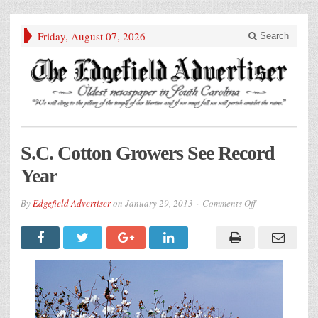
Friday, August 07, 2026
Search
S.C. Cotton Growers See Record
Year
on
By
Edgefield Advertiser
on
January 29, 2013
Comments Off
S.C.
Cotton
Growers
See
Record
Year