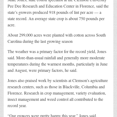
Pee Dee Research and Education Center in Florence, said the
state’s growers produced 918 pounds of lint per acre — a
state record. An average state crop is about 750 pounds per
acre.
About 299,000 acres were planted with cotton across South
Carolina during the last growing season
The weather was a primary factor for the record yield, Jones
said. More-than-usual rainfall and generally more moderate
temperatures during the warmest months, particularly in June
and August, were primary factors, he said.
Jones also praised work by scientists at Clemson’s agriculture
research centers, such as those in Blackville, Columbia and
Florence. Research in crop management, variety evaluation,
insect management and weed control all contributed to the
record year.
“Our growers were pretty happy this year,” Jones said.