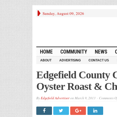
Sunday, August 09, 2026
HOME
COMMUNITY
NEWS
ABOUT
ADVERTISING
CONTACT US
Edgefield County
Oyster Roast & Ch
By
Edgefield Advertiser
on
March 9, 2013
Comments Of