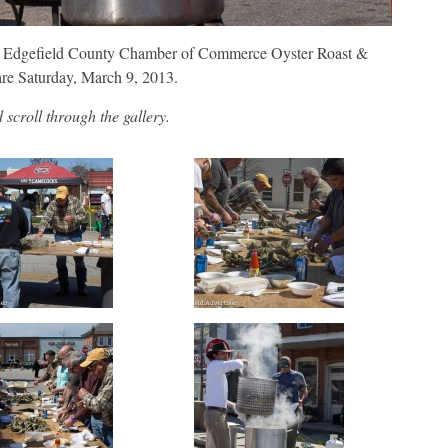
he Edgefield County Chamber of Commerce Oyster Roast &
re Saturday, March 9, 2013.
scroll through the gallery.