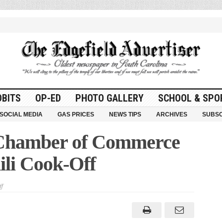
OBITS
OP-ED
PHOTO GALLERY
SCHOOL & SPO
SOCIAL MEDIA
GAS PRICES
NEWS TIPS
ARCHIVES
SUBSC
 Chamber of Commerce
ili Cook-Off
on
f
Edgefield
County
Chamber
of
Commerce