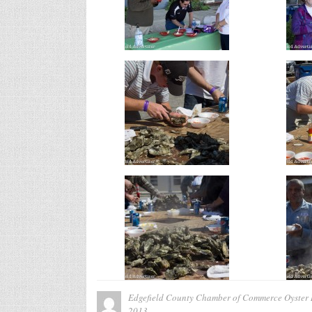
Edgefield County Chamber of Commerce Oyster 
2013