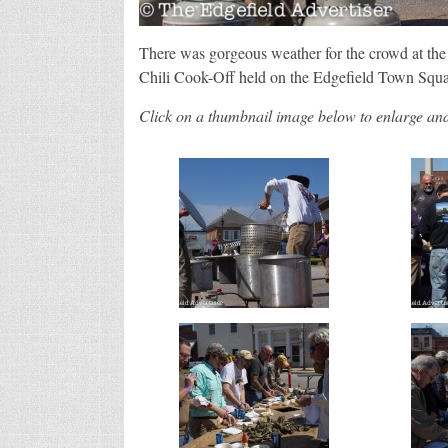
There was gorgeous weather for the crowd at t
Chili Cook-Off held on the Edgefield Town Squa
Click on a thumbnail image below to enlarge and 