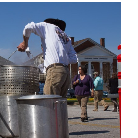
Oyster
Roast
&
Chili
Cook-
Off