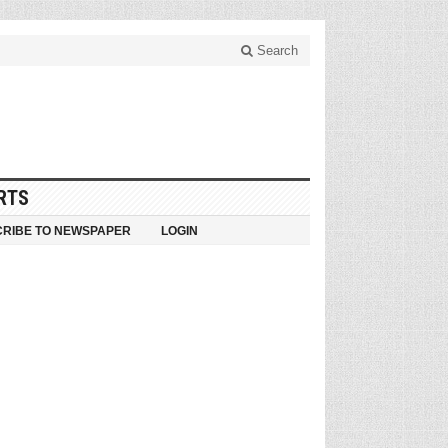
Search
RTS
RIBE TO NEWSPAPER
LOGIN