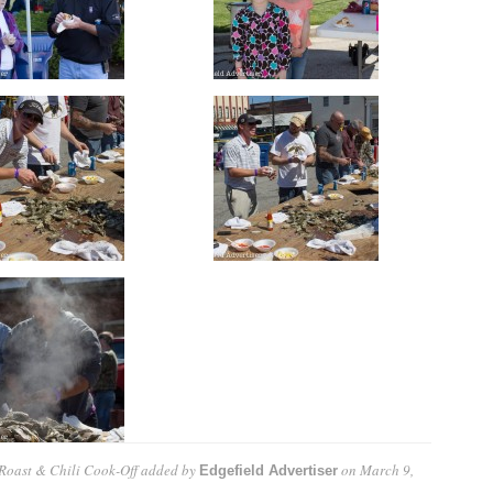
Roast & Chili Cook-Off
added by
on
March 9,
Edgefield Advertiser