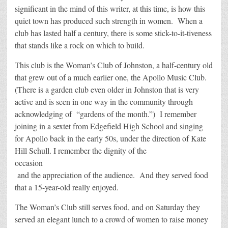
significant in the mind of this writer, at this time, is how this
quiet town has produced such strength in women. When a
club has lasted half a century, there is some stick-to-it-tiveness
that stands like a rock on which to build.
This club is the Woman’s Club of Johnston, a half-century old
that grew out of a much earlier one, the Apollo Music Club.
(There is a garden club even older in Johnston that is very
active and is seen in one way in the community through
acknowledging of “gardens of the month.”) I remember
joining in a sextet from Edgefield High School and singing
for Apollo back in the early 50s, under the direction of Kate
Hill Schull. I remember the dignity of the
occasion
and the appreciation of the audience. And they served food
that a 15-year-old really enjoyed.
The Woman’s Club still serves food, and on Saturday they
served an elegant lunch to a crowd of women to raise money