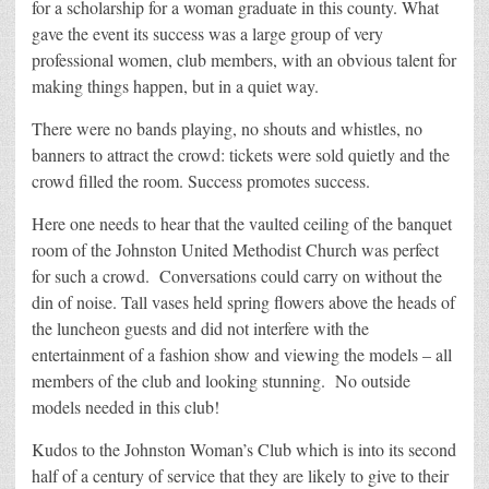
for a scholarship for a woman graduate in this county. What
gave the event its success was a large group of very
professional women, club members, with an obvious talent for
making things happen, but in a quiet way.
There were no bands playing, no shouts and whistles, no
banners to attract the crowd: tickets were sold quietly and the
crowd filled the room. Success promotes success.
Here one needs to hear that the vaulted ceiling of the banquet
room of the Johnston United Methodist Church was perfect
for such a crowd. Conversations could carry on without the
din of noise. Tall vases held spring flowers above the heads of
the luncheon guests and did not interfere with the
entertainment of a fashion show and viewing the models – all
members of the club and looking stunning. No outside
models needed in this club!
Kudos to the Johnston Woman’s Club which is into its second
half of a century of service that they are likely to give to their