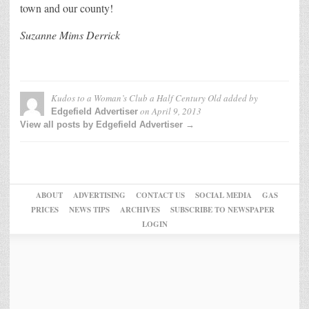
town and our county!
Suzanne Mims Derrick
Kudos to a Woman’s Club a Half Century Old
added by
on
April 9, 2013
Edgefield Advertiser
View all posts by Edgefield Advertiser →
ABOUT
ADVERTISING
CONTACT US
SOCIAL MEDIA
GAS
PRICES
NEWS TIPS
ARCHIVES
SUBSCRIBE TO NEWSPAPER
LOGIN