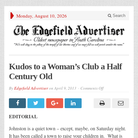
Monday, August 10, 2026
Search
Kudos to a Woman’s Club a Half
Century Old
on
By
Edgefield Advertiser
on
April 9, 2013
Comments Off
Kudos
to
a
Woman’s
Club
a
EDITORIAL
Half
Century
Old
Johnston is a quiet town – except, maybe, on Saturday night.
It has been called a town to raise your children in. What is