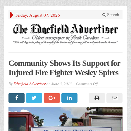
Friday, August 07, 2026
Search
Community Shows Its Support for
Injured Fire Fighter Wesley Spires
on
By
Edgefield Advertiser
on
June 3, 2013
Comments Off
Community
Shows
Its
Support
for
Injured
Fire
Fighter
Wesley
Spires