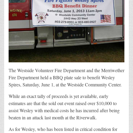
The Westside Volunteer Fire Department and the Merriwether
Fire Department held a BBQ plate sale to benefit Wesley
Spires, Saturday, June 1, at the Westside Community Center.
While an exact tally of proceeds is yet available, early
estimates are that the sold out event raised over $10,000 to
assist Wesley with medical costs he has incurred after being
beaten in an attack last month at the Riverwalk.
As for Wesley, who has been listed in critical condition for