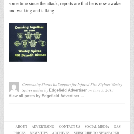
some time since the attack, reports are that he is now awake
and walking and talking.
Community Shows Its Support for Injured Fire Fighter Wesley
Spires
added by
on
June 3, 2013
Edgefield Advertiser
View all posts by Edgefield Advertiser →
ABOUT
ADVERTISING
CONTACT US
SOCIAL MEDIA
GAS
PRICES
NEWS TIPS
ARCHIVES
SUBSCRIBE TO NEWSPAPER