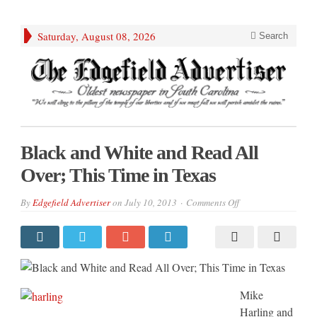
Saturday, August 08, 2026
Search
Black and White and Read All
Over; This Time in Texas
on
By
Edgefield Advertiser
on
July 10, 2013
Comments Off
Black
and
White
and
Read
All
Over;
This
Time
Mike
in
Texas
Harling and