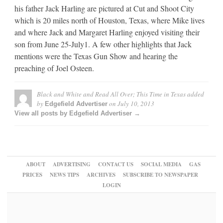
his father Jack Harling are pictured at Cut and Shoot City
which is 20 miles north of Houston, Texas, where Mike lives
and where Jack and Margaret Harling enjoyed visiting their
son from June 25-July1. A few other highlights that Jack
mentions were the Texas Gun Show and hearing the
preaching of Joel Osteen.
Black and White and Read All Over; This Time in Texas
added
by
on
July 10, 2013
Edgefield Advertiser
View all posts by Edgefield Advertiser →
ABOUT
ADVERTISING
CONTACT US
SOCIAL MEDIA
GAS
PRICES
NEWS TIPS
ARCHIVES
SUBSCRIBE TO NEWSPAPER
LOGIN