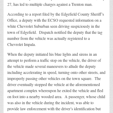
27, has led to multiple charges against a Trenton man.
According to a report filed by the Edgefield County Sheriff’s
Office, a deputy with the ECSO requested information on a
white Chevrolet Suburban seen driving suspiciously in the
town of Edgefield. Dispatch notified the deputy that the tag
number from the vehicle was actually registered to a
Chevrolet Impala.
When the deputy initiated his blue lights and sirens in an
attempt to perform a traffic stop on the vehicle, the driver of
the vehicle made several maneuvers to allude the deputy
including accelerating in speed, turning onto other streets, and
improperly passing other vehicles on the town square. The
driver eventually stopped the vehicle at the aforementioned
apartment complex whereupon he exited the vehicle and fled
on foot into a nearby wooded area. A passenger, whose child
was also in the vehicle during the incident, was able to
provide law enforcement with the driver’s identification but