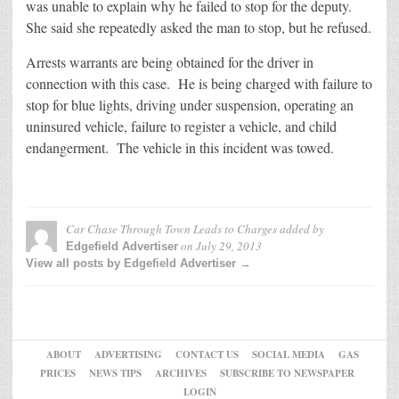
was unable to explain why he failed to stop for the deputy.
She said she repeatedly asked the man to stop, but he refused.
Arrests warrants are being obtained for the driver in
connection with this case. He is being charged with failure to
stop for blue lights, driving under suspension, operating an
uninsured vehicle, failure to register a vehicle, and child
endangerment. The vehicle in this incident was towed.
Car Chase Through Town Leads to Charges
added by
on
July 29, 2013
Edgefield Advertiser
View all posts by Edgefield Advertiser →
ABOUT
ADVERTISING
CONTACT US
SOCIAL MEDIA
GAS
PRICES
NEWS TIPS
ARCHIVES
SUBSCRIBE TO NEWSPAPER
LOGIN