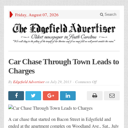
Friday, August 07, 2026
Search
Car Chase Through Town Leads to
Charges
on
By
Edgefield Advertiser
on
July 29, 2013
Comments Off
Car
Chase
Through
Town
Leads
to
Charges
A car chase that started on Bacon Street in Edgefield and
ended at the apartment complex on Woodland Ave., Sat., July