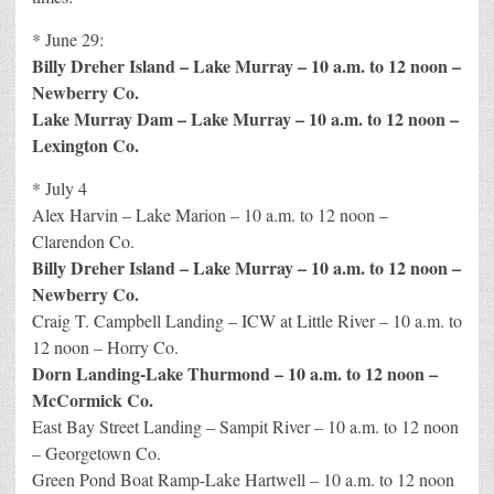
* June 29:
Billy Dreher Island – Lake Murray – 10 a.m. to 12 noon –
Newberry Co.
Lake Murray Dam – Lake Murray – 10 a.m. to 12 noon –
Lexington Co.
* July 4
Alex Harvin – Lake Marion – 10 a.m. to 12 noon –
Clarendon Co.
Billy Dreher Island – Lake Murray – 10 a.m. to 12 noon –
Newberry Co.
Craig T. Campbell Landing – ICW at Little River – 10 a.m. to
12 noon – Horry Co.
Dorn Landing-Lake Thurmond – 10 a.m. to 12 noon –
McCormick Co.
East Bay Street Landing – Sampit River – 10 a.m. to 12 noon
– Georgetown Co.
Green Pond Boat Ramp-Lake Hartwell – 10 a.m. to 12 noon