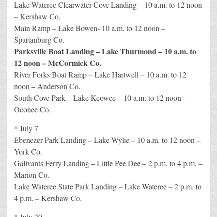
Lake Wateree Clearwater Cove Landing – 10 a.m. to 12 noon
– Kershaw Co.
Main Ramp – Lake Bowen- 10 a.m. to 12 noon –
Spartanburg Co.
Parksville Boat Landing – Lake Thurmond – 10 a.m. to
12 noon – McCormick Co.
River Forks Boat Ramp – Lake Hartwell – 10 a.m. to 12
noon – Anderson Co.
South Cove Park – Lake Keowee – 10 a.m. to 12 noon –
Oconee Co.
* July 7
Ebenezer Park Landing – Lake Wylie – 10 a.m. to 12 noon –
York Co.
Galivants Ferry Landing – Little Pee Dee – 2 p.m. to 4 p.m. –
Marion Co.
Lake Wateree State Park Landing – Lake Wateree – 2 p.m. to
4 p.m. – Kershaw Co.
* July 20