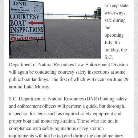
to keep state
waterways
safe during
the
upcoming
July 4th
holiday, the
S.C.
Department of Natural Resources Law Enforcement Division
will again be conducting courtesy safety inspections at some
public boat landings. The first of which will occur on June 29
around Lake Murray.
S.C. Department of Natural Resources (DNR) boating safety
and enforcement officers will perform a quick, but thorough,
inspection for items such as required safety equipment and
proper boat and motor registration. Those who are not in
compliance with safety regulations or registration
requirements will not be ticketed during the complimentary