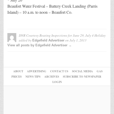
Beaufort Water Festival – Battery Creek Landing (Parris
Island) – 10 a.m. to noon – Beaufort Co.
DNR Courtesy Boating Inspections for June 29, July 4 Holiday
added by
on
July 1, 2013
Edgefield Advertiser
View all posts by Edgefield Advertiser →
ABOUT
ADVERTISING
CONTACT US
SOCIAL MEDIA
GAS
PRICES
NEWS TIPS
ARCHIVES
SUBSCRIBE TO NEWSPAPER
LOGIN