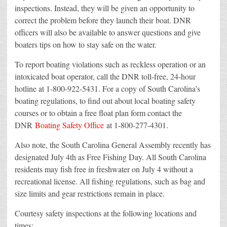
inspections. Instead, they will be given an opportunity to
correct the problem before they launch their boat. DNR
officers will also be available to answer questions and give
boaters tips on how to stay safe on the water.
To report boating violations such as reckless operation or an
intoxicated boat operator, call the DNR toll-free, 24-hour
hotline at 1-800-922-5431. For a copy of South Carolina’s
boating regulations, to find out about local boating safety
courses or to obtain a free float plan form contact the
DNR
Boating Safety Office
at 1-800-277-4301.
Also note, the South Carolina General Assembly recently has
designated July 4th as Free Fishing Day. All South Carolina
residents may fish free in freshwater on July 4 without a
recreational license. All fishing regulations, such as bag and
size limits and gear restrictions remain in place.
Courtesy safety inspections at the following locations and
times: