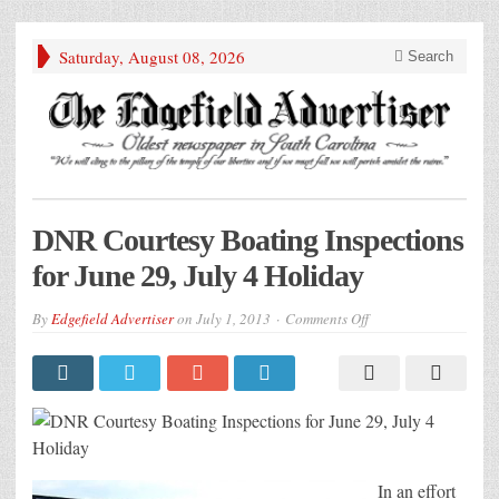
Saturday, August 08, 2026
Search
DNR Courtesy Boating Inspections
for June 29, July 4 Holiday
on
By
Edgefield Advertiser
on
July 1, 2013
Comments Off
DNR
Courtesy
Boating
Inspections
for
June
29,
July
4
Holiday
In an effort