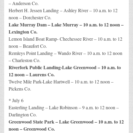
– Anderson Co.
Herbert H. Jessen Landing – Ashley River – 10 a.m. to 12
noon – Dorchester Co.
Lake Murray Dam – Lake Murray – 10 a.m. to 12 noon –
Lexington Co.
Lemon Island Boat Ramp- Chechessee River – 10 a.m. to 12
noon – Beaufort Co.
Remleys Point Landing – Wando River – 10 a.m. to 12 noon
– Charleston Co.
Riverfork Public Landing-Lake Greenwood – 10 a.m. to
12 noon – Laurens Co.
Twelve Mile Park-Lake Hartwell – 10 a.m. to 12 noon –
Pickens Co.
* July 6
Easterling Landing – Lake Robinson – 9 a.m. to 12 noon –
Darlington Co.
Greenwood State Park – Lake Greenwood – 10 a.m. to 12
noon – Greenwood Co.