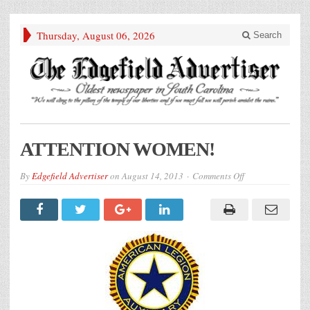
Thursday, August 06, 2026
Search
ATTENTION WOMEN!
on
By
Edgefield Advertiser
on
August 14, 2013
Comments Off
ATTENTION
WOMEN!