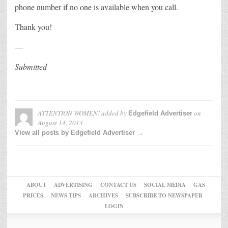
phone number if no one is available when you call.
Thank you!
—
Submitted
ATTENTION WOMEN!
added by
on
Edgefield Advertiser
August 14, 2013
View all posts by Edgefield Advertiser →
ABOUT
ADVERTISING
CONTACT US
SOCIAL MEDIA
GAS
PRICES
NEWS TIPS
ARCHIVES
SUBSCRIBE TO NEWSPAPER
LOGIN