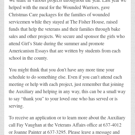
helped with the meal for the Wounded Warriors, gave
Christmas Care packages for the families of wounded
servicemen while they stayed at The Fisher House, raised
funds that help the veterans and their families through bake
sales and other projects. We secure and sponsor the girls who
attend Girl’s State during the summer and promote
Americanism Essays that are written by students from each
school in the county.
You might think that you don’t have any more time your
schedule to do something else. Even if you can’t attend each
meeting or help with each project, just remember that joining
the Auxiliary and helping in any way, this can be a small way
to say “thank you” to your loved one who has served or is
serving.
To receive an application or to learn more about the Auxiliary
call Fay Vaughan at the Veterans Affairs office at 637-4012
or Joanne Painter at 637-3295. Please leave a message and