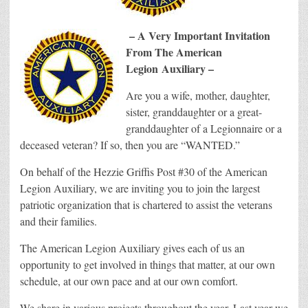
– A Very Important Invitation
From The American
Legion
Auxiliary –
Are you a wife, mother, daughter,
sister, granddaughter or a great-
granddaughter of a Legionnaire or a
deceased veteran? If so, then you are “WANTED.”
On behalf of the Hezzie Griffis Post #30 of the American
Legion Auxiliary, we are inviting you to join the largest
patriotic organization that is chartered to assist the veterans
and their families.
The American Legion Auxiliary gives each of us an
opportunity to get involved in things that matter, at our own
schedule, at our own pace and at our own comfort.
We share in various projects throughout the year. Last year we