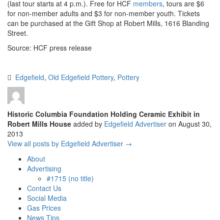
(last tour starts at 4 p.m.). Free for HCF
members
, tours are $6
for non-member adults and $3 for non-member youth. Tickets
can be purchased at the Gift Shop at Robert Mills, 1616 Blanding
Street.
Source: HCF press release
Edgefield
,
Old Edgefield Pottery
,
Pottery
Historic Columbia Foundation Holding Ceramic Exhibit in
Robert Mills House
added by
Edgefield Advertiser
on
August 30,
2013
View all posts by Edgefield Advertiser →
About
Advertising
#1715 (no title)
Contact Us
Social Media
Gas Prices
News Tips