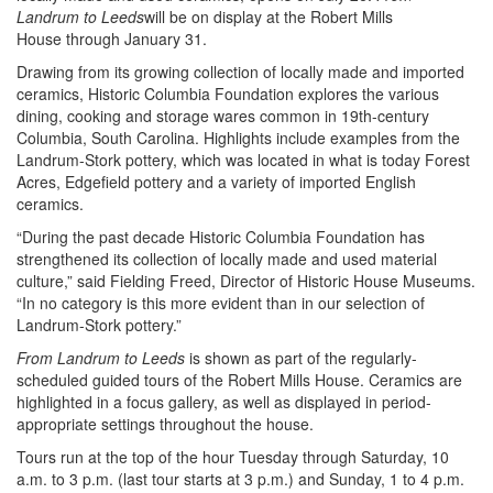
Mills
Landrum to Leeds
will be on display at the Robert Mills
House
House through January 31.
Drawing from its growing collection of locally made and imported
ceramics, Historic Columbia Foundation explores the various
dining, cooking and storage wares common in 19th-century
Columbia, South Carolina. Highlights include examples from the
Landrum-Stork pottery, which was located in what is today Forest
Acres, Edgefield pottery and a variety of imported English
ceramics.
“During the past decade Historic Columbia Foundation has
strengthened its collection of locally made and used material
culture,” said Fielding Freed, Director of Historic House Museums.
“In no category is this more evident than in our selection of
Landrum-Stork pottery.”
From Landrum to Leeds
is shown as part of the regularly-
scheduled guided tours of the Robert Mills House. Ceramics are
highlighted in a focus gallery, as well as displayed in period-
appropriate settings throughout the house.
Tours run at the top of the hour Tuesday through Saturday, 10
a.m. to 3 p.m. (last tour starts at 3 p.m.) and Sunday, 1 to 4 p.m.