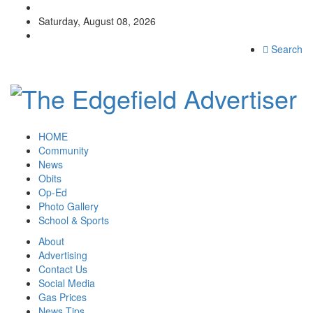
Saturday, August 08, 2026
Search
HOME
Community
News
Obits
Op-Ed
Photo Gallery
School & Sports
About
Advertising
Contact Us
Social Media
Gas Prices
News Tips