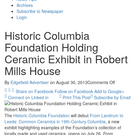
Archives
Subscribe to Newspaper
Login
Historic Columbia
Foundation Holding
Ceramic Exhibit in Robert
Mills House
on
By
Edgefield Advertiser
on
August 30, 2013
Comments Off
Historic
Share on Facebook
Follow on Facebook
Add to Google+
Columbia
Connect on Linked in
Print This Post
Subscribe by Email
Foundatio
Holding
Ceramic
The
Historic Columbia Foundation
will debut
From Landrum to
Exhibit
Leeds: Common Ceramics in 19th-Century Columbia
, a new
in
exhibit highlighting examples of the Foundation’s collection of
Robert
locally made and used ceramics, opens on July 26.
From