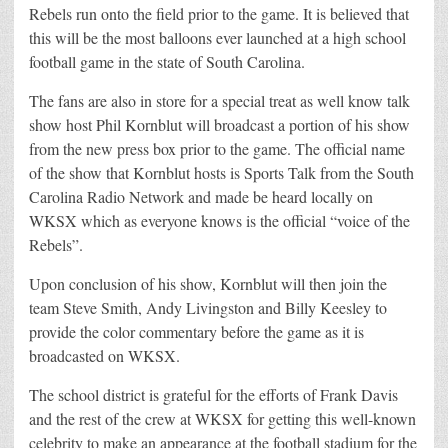
Rebels run onto the field prior to the game. It is believed that
this will be the most balloons ever launched at a high school
football game in the state of South Carolina.
The fans are also in store for a special treat as well know talk
show host Phil Kornblut will broadcast a portion of his show
from the new press box prior to the game. The official name
of the show that Kornblut hosts is Sports Talk from the South
Carolina Radio Network and made be heard locally on
WKSX which as everyone knows is the official “voice of the
Rebels”.
Upon conclusion of his show, Kornblut will then join the
team Steve Smith, Andy Livingston and Billy Keesley to
provide the color commentary before the game as it is
broadcasted on WKSX.
The school district is grateful for the efforts of Frank Davis
and the rest of the crew at WKSX for getting this well-known
celebrity to make an appearance at the football stadium for the