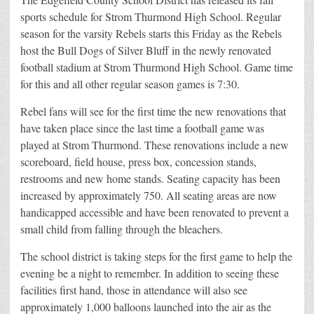
sports schedule for Strom Thurmond High School. Regular
season for the varsity Rebels starts this Friday as the Rebels
host the Bull Dogs of Silver Bluff in the newly renovated
football stadium at Strom Thurmond High School. Game time
for this and all other regular season games is 7:30.
Rebel fans will see for the first time the new renovations that
have taken place since the last time a football game was
played at Strom Thurmond. These renovations include a new
scoreboard, field house, press box, concession stands,
restrooms and new home stands. Seating capacity has been
increased by approximately 750. All seating areas are now
handicapped accessible and have been renovated to prevent a
small child from falling through the bleachers.
The school district is taking steps for the first game to help the
evening be a night to remember. In addition to seeing these
facilities first hand, those in attendance will also see
approximately 1,000 balloons launched into the air as the