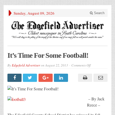
Sunday, August 09, 2026
Search
It’s Time For Some Football!
on
By
Edgefield Advertiser
on
August 22, 2013
Comments Off
It’s
Time
For
Some
Football!
– By Jack
Reece –
The Edgefield County School District has released its fall