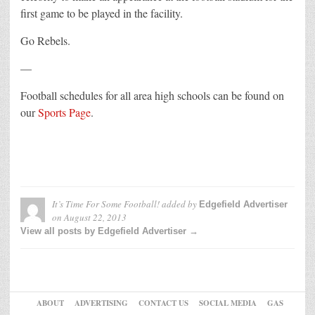
first game to be played in the facility.
Go Rebels.
—
Football schedules for all area high schools can be found on
our
Sports Page
.
It’s Time For Some Football!
added by
Edgefield Advertiser
on
August 22, 2013
View all posts by Edgefield Advertiser →
ABOUT
ADVERTISING
CONTACT US
SOCIAL MEDIA
GAS