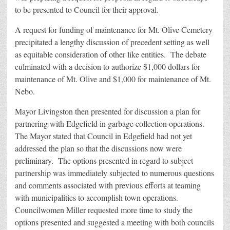
to be presented to Council for their approval.
A request for funding of maintenance for Mt. Olive Cemetery
precipitated a lengthy discussion of precedent setting as well
as equitable consideration of other like entities. The debate
culminated with a decision to authorize $1,000 dollars for
maintenance of Mt. Olive and $1,000 for maintenance of Mt.
Nebo.
Mayor Livingston then presented for discussion a plan for
partnering with Edgefield in garbage collection operations.
The Mayor stated that Council in Edgefield had not yet
addressed the plan so that the discussions now were
preliminary. The options presented in regard to subject
partnership was immediately subjected to numerous questions
and comments associated with previous efforts at teaming
with municipalities to accomplish town operations.
Councilwomen Miller requested more time to study the
options presented and suggested a meeting with both councils