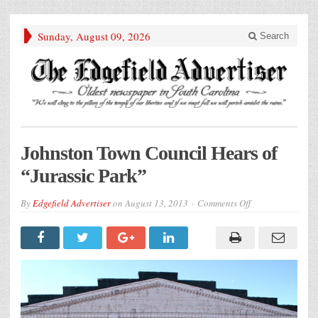
Sunday, August 09, 2026
Search
Johnston Town Council Hears of
“Jurassic Park”
on
By
Edgefield Advertiser
on
August 13, 2013
Comments Off
Johnston
Town
Council
Hears
of
“Jurassic
Park”