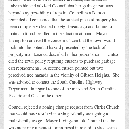
unbearable and advised Council that her garbage cart was
beyond any possibility of repair. Councilman Burton
reminded all concerned that the subject piece of property had
been completely cleaned up eight years ago and failure to
maintain it had resulted in the situation at hand. Mayor
Livingston advised the concern citizen that the town would
look into the potential hazard presented by the lack of
property maintenance described in her presentation. He also
cited the town policy requiring citizens to purchase garbage
cart replacements. A second citizen pointed out two
perceived tree hazards in the vicinity of Gibson Heights. She
was advised to contact the South Carolina Highway
Department in regard to one of the trees and South Carolina
Electric and Gas for the other.
Council rejected a zoning change request from Christ Church
that would have resulted in a single-family area going to
multi-family usage. Mayor Livingston told Council that he
was preparing a request for proposal in regard to streetscape