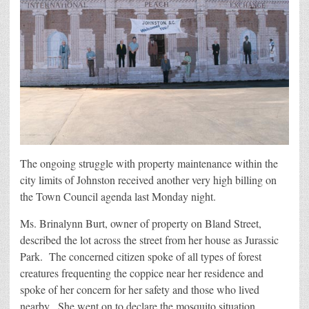
The ongoing struggle with property maintenance within the
city limits of Johnston received another very high billing on
the Town Council agenda last Monday night.
Ms. Brinalynn Burt, owner of property on Bland Street,
described the lot across the street from her house as Jurassic
Park. The concerned citizen spoke of all types of forest
creatures frequenting the coppice near her residence and
spoke of her concern for her safety and those who lived
nearby. She went on to declare the mosquito situation