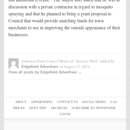
discussion with a private contractor in regard to mosquito
spraying and that he planned to bring a grant proposal to
Council that would provide matching funds for town
merchants to use in improving the outside appearance of their
businesses.
Johnston Town Council Hears of “Jurassic Park”
added by
on
August 13, 2013
Edgefield Advertiser
View all posts by Edgefield Advertiser →
ABOUT
ADVERTISING
CONTACT US
SOCIAL MEDIA
GAS
PRICES
NEWS TIPS
ARCHIVES
SUBSCRIBE TO NEWSPAPER
LOGIN