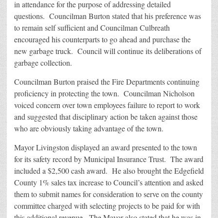
in attendance for the purpose of addressing detailed
questions. Councilman Burton stated that his preference was
to remain self sufficient and Councilman Culbreath
encouraged his counterparts to go ahead and purchase the
new garbage truck. Council will continue its deliberations of
garbage collection.
Councilman Burton praised the Fire Departments continuing
proficiency in protecting the town. Councilman Nicholson
voiced concern over town employees failure to report to work
and suggested that disciplinary action be taken against those
who are obviously taking advantage of the town.
Mayor Livingston displayed an award presented to the town
for its safety record by Municipal Insurance Trust. The award
included a $2,500 cash award. He also brought the Edgefield
County 1% sales tax increase to Council’s attention and asked
them to submit names for consideration to serve on the county
committee charged with selecting projects to be paid for with
this additional revenue. The Mayor also stated that he was in