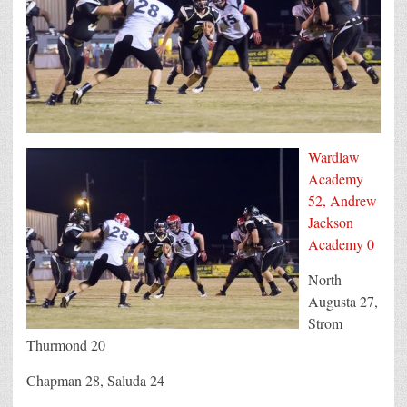
Wardlaw
Academy
52, Andrew
Jackson
Academy 0
North
Augusta 27,
Strom
Thurmond 20
Chapman 28, Saluda 24