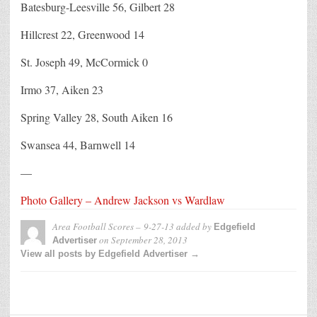
Batesburg-Leesville 56, Gilbert 28
Hillcrest 22, Greenwood 14
St. Joseph 49, McCormick 0
Irmo 37, Aiken 23
Spring Valley 28, South Aiken 16
Swansea 44, Barnwell 14
—
Photo Gallery – Andrew Jackson vs Wardlaw
Area Football Scores – 9-27-13
added by
Edgefield
on
September 28, 2013
Advertiser
View all posts by Edgefield Advertiser →