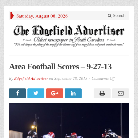
Saturday, August 08, 2026
Search
Area Football Scores – 9-27-13
on
By
Edgefield Advertiser
on
September 28, 2013
Comments Off
Area
Football
Scores
–
9-
27-
13