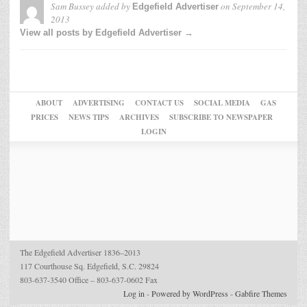
Sam Bussey
added by
on
September 14,
Edgefield Advertiser
2013
View all posts by Edgefield Advertiser →
ABOUT
ADVERTISING
CONTACT US
SOCIAL MEDIA
GAS
PRICES
NEWS TIPS
ARCHIVES
SUBSCRIBE TO NEWSPAPER
LOGIN
The Edgefield Advertiser 1836–2013
117 Courthouse Sq. Edgefield, S.C. 29824
803-637-3540 Office – 803-637-0602 Fax
Log in
-
Powered by WordPress
-
Gabfire Themes