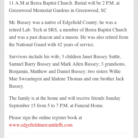
11 A.M at Berea Baptist Church. Burial will be 2 P.M. at
Greenwood Memorial Gardens in Greenwood, SC
Mr. Bussey was a native of Edgefield County; he was a
retired Lab. Tech at SRS, a member of Berea Baptist Church
and was a past deacon and a mason. He was also retired from
the National Guard with 42 years of service.
Survivors include his wife; 3 children Janet Bussey Suttle,
Samuel Barry Bussey and Mark Allen Bussey; 3 grandsons,
Benjamin, Matthew and Daniel Bussey; two sisters Willie
Mae Swearingen and Idalene Thomas and one brother Jack
Bussey.
The family is at the home and will receive friends Sunday
September 15 from 5 to 7 P.M. at Funeral Home.
Please sign the online register book at
www.edgefieldmercantilefh.com