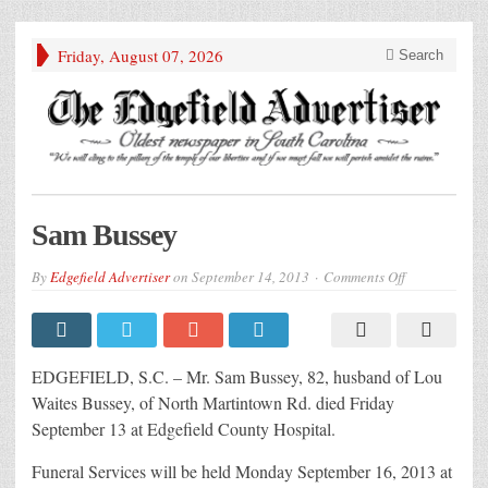
Friday, August 07, 2026
Search
Sam Bussey
on
By
Edgefield Advertiser
on
September 14, 2013
Comments Off
Sam
Bussey
EDGEFIELD, S.C. – Mr. Sam Bussey, 82, husband of Lou
Waites Bussey, of North Martintown Rd. died Friday
September 13 at Edgefield County Hospital.
Funeral Services will be held Monday September 16, 2013 at