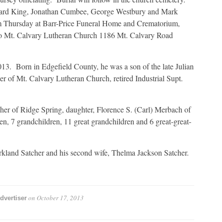
dward King, Jonathan Cumbee, George Westbury and Mark
pm Thursday at Barr-Price Funeral Home and Crematorium,
o Mt. Calvary Lutheran Church 1186 Mt. Calvary Road
3. Born in Edgefield County, he was a son of the late Julian
 of Mt. Calvary Lutheran Church, retired Industrial Supt.
her of Ridge Spring, daughter, Florence S. (Carl) Merbach of
en, 7 grandchildren, 11 great grandchildren and 6 great-great-
irkland Satcher and his second wife, Thelma Jackson Satcher.
on
October 17, 2013
dvertiser