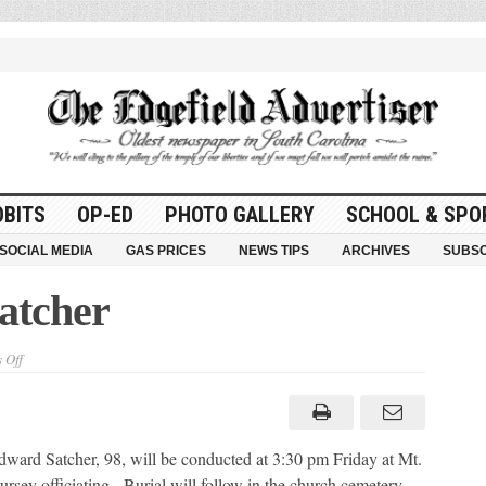
OBITS
OP-ED
PHOTO GALLERY
SCHOOL & SPO
SOCIAL MEDIA
GAS PRICES
NEWS TIPS
ARCHIVES
SUBSC
atcher
on
 Off
Everette
Edward
Satcher
ard Satcher, 98, will be conducted at 3:30 pm Friday at Mt.
rsey officiating. Burial will follow in the church cemetery.