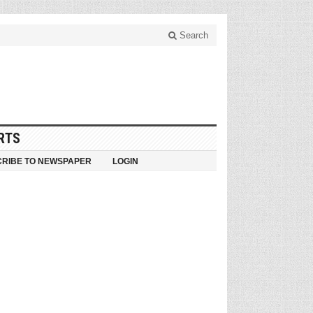
Search
RTS
RIBE TO NEWSPAPER
LOGIN