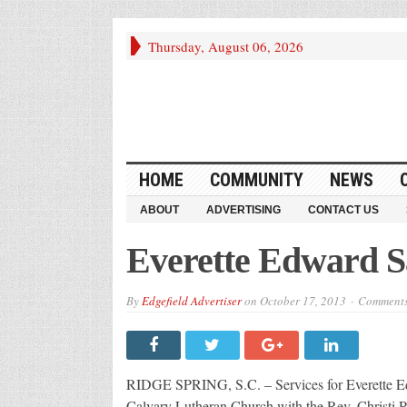
Thursday, August 06, 2026
HOME
COMMUNITY
NEWS
ABOUT
ADVERTISING
CONTACT US
Everette Edward S
By
Edgefield Advertiser
on
October 17, 2013
Comments
RIDGE SPRING, S.C. – Services for Everette Edw
Calvary Lutheran Church with the Rev. Christi Pu