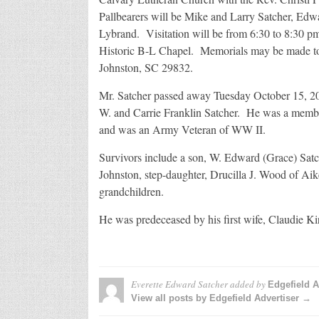
Pallbearers will be Mike and Larry Satcher, E
Lybrand. Visitation will be from 6:30 to 8:30 
Historic B-L Chapel. Memorials may be made t
Johnston, SC 29832.
Mr. Satcher passed away Tuesday October 15, 201
W. and Carrie Franklin Satcher. He was a member
and was an Army Veteran of WW II.
Survivors include a son, W. Edward (Grace) Satc
Johnston, step-daughter, Drucilla J. Wood of Aik
grandchildren.
He was predeceased by his first wife, Claudie K
Everette Edward Satcher
added by
Edgefield A
View all posts by Edgefield Advertiser →