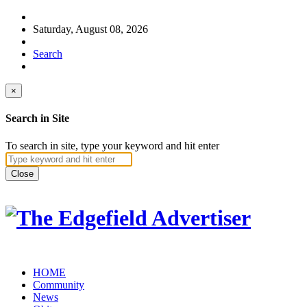
Saturday, August 08, 2026
Search
×
Search in Site
To search in site, type your keyword and hit enter
Close
HOME
Community
News