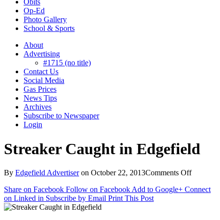
Obits
Op-Ed
Photo Gallery
School & Sports
About
Advertising
#1715 (no title)
Contact Us
Social Media
Gas Prices
News Tips
Archives
Subscribe to Newspaper
Login
Streaker Caught in Edgefield
on
By
Edgefield Advertiser
on
October 22, 2013
Comments Off
Streaker
Share on Facebook
Follow on Facebook
Add to Google+
Connect
Caught
on Linked in
Subscribe by Email
Print This Post
in
Edgefiel