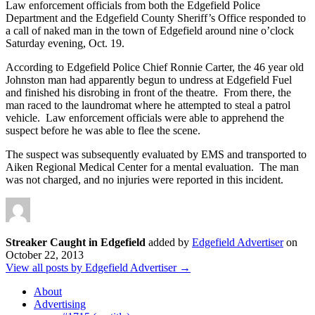
Law enforcement officials from both the Edgefield Police
Department and the Edgefield County Sheriff’s Office responded to
a call of naked man in the town of Edgefield around nine o’clock
Saturday evening, Oct. 19.
According to Edgefield Police Chief Ronnie Carter, the 46 year old
Johnston man had apparently begun to undress at Edgefield Fuel
and finished his disrobing in front of the theatre. From there, the
man raced to the laundromat where he attempted to steal a patrol
vehicle. Law enforcement officials were able to apprehend the
suspect before he was able to flee the scene.
The suspect was subsequently evaluated by EMS and transported to
Aiken Regional Medical Center for a mental evaluation. The man
was not charged, and no injuries were reported in this incident.
Streaker Caught in Edgefield
added by
Edgefield Advertiser
on
October 22, 2013
View all posts by Edgefield Advertiser →
About
Advertising