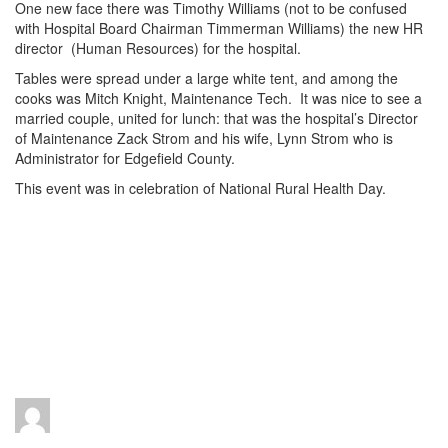
One new face there was Timothy Williams (not to be confused
with Hospital Board Chairman Timmerman Williams) the new HR
director (Human Resources) for the hospital.
Tables were spread under a large white tent, and among the
cooks was Mitch Knight, Maintenance Tech. It was nice to see a
married couple, united for lunch: that was the hospital’s Director
of Maintenance Zack Strom and his wife, Lynn Strom who is
Administrator for Edgefield County.
This event was in celebration of National Rural Health Day.