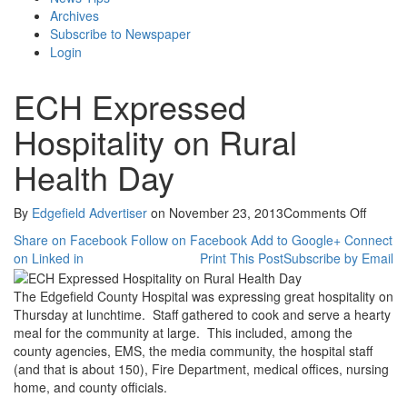
Archives
Subscribe to Newspaper
Login
ECH Expressed
Hospitality on Rural
Health Day
on
By
Edgefield Advertiser
on
November 23, 2013
Comments Off
ECH
Share on Facebook
Follow on Facebook
Add to Google+
Connect
Expres
on Linked in
Print This Post
Subscribe by Email
Hospita
on
The Edgefield County Hospital was expressing great hospitality on
Rural
Thursday at lunchtime. Staff gathered to cook and serve a hearty
Health
meal for the community at large. This included, among the
Day
county agencies, EMS, the media community, the hospital staff
(and that is about 150), Fire Department, medical offices, nursing
home, and county officials.