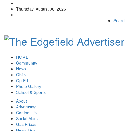
Thursday, August 06, 2026
Search
HOME
Community
News
Obits
Op-Ed
Photo Gallery
School & Sports
About
Advertising
Contact Us
Social Media
Gas Prices
News Tips