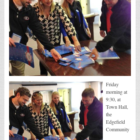
Friday
morning at
9:30, at
Town Hall,
the
Edgefield
Community