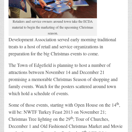
Retailers and service owners around town take the ECDA
material to begin the marketing of the upcoming Christmas
season.
Development Association served early morning traditional
treats to a host of retail and service organizations in
preparation for the big Christmas events to come.
The Town of Edgefield is planning to host a number of
attractions between November 14 and December 21
promising a memorable Christmas Season of shopping and
family events. Watch for the posters scattered around town
which hold a schedule of events.
th
Some of those events, starting with Open House on the 14
,
will be: NWTF Turkey Feast 2013 on November 21;
th
Christmas Tree lighting on the 29
; Tour of Churches,
December 1 and Old Fashioned Christmas Market and Movie
th