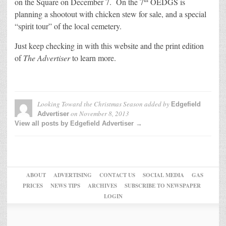
on the Square on December 7. On the 7
OEDGS is
planning a shootout with chicken stew for sale, and a special
“spirit tour” of the local cemetery.
Just keep checking in with this website and the print edition
of
The Advertiser
to learn more.
Looking Toward the Christmas Season
added by
Edgefield
on
November 8, 2013
Advertiser
View all posts by Edgefield Advertiser →
ABOUT
ADVERTISING
CONTACT US
SOCIAL MEDIA
GAS
PRICES
NEWS TIPS
ARCHIVES
SUBSCRIBE TO NEWSPAPER
LOGIN