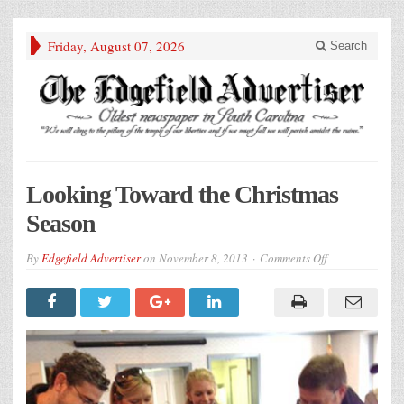
Friday, August 07, 2026
Search
Looking Toward the Christmas
Season
on
By
Edgefield Advertiser
on
November 8, 2013
Comments Off
Looking
Toward
the
Christmas
Season