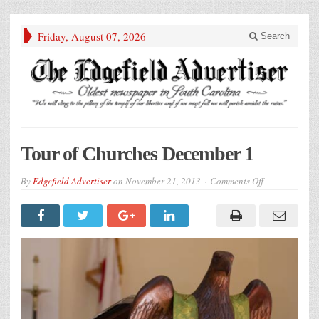
Friday, August 07, 2026
Search
Tour of Churches December 1
on
By
Edgefield Advertiser
on
November 21, 2013
Comments Off
Tour
of
Churches
December
1