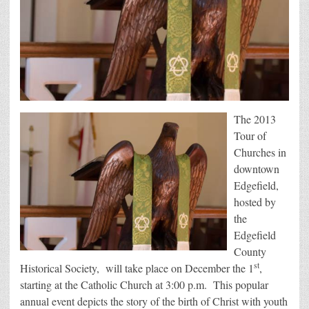
The 2013
Tour of
Churches in
downtown
Edgefield,
hosted by
the
Edgefield
County
st
Historical Society, will take place on December the 1
,
starting at the Catholic Church at 3:00 p.m. This popular
annual event depicts the story of the birth of Christ with youth