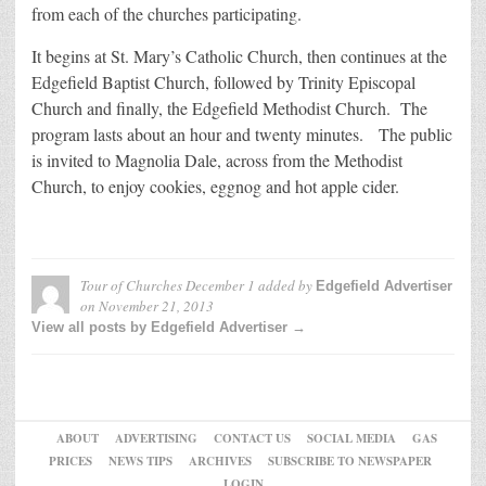
from each of the churches participating.
It begins at St. Mary’s Catholic Church, then continues at the
Edgefield Baptist Church, followed by Trinity Episcopal
Church and finally, the Edgefield Methodist Church. The
program lasts about an hour and twenty minutes. The public
is invited to Magnolia Dale, across from the Methodist
Church, to enjoy cookies, eggnog and hot apple cider.
Tour of Churches December 1
added by
Edgefield Advertiser
on
November 21, 2013
View all posts by Edgefield Advertiser →
ABOUT
ADVERTISING
CONTACT US
SOCIAL MEDIA
GAS
PRICES
NEWS TIPS
ARCHIVES
SUBSCRIBE TO NEWSPAPER
LOGIN