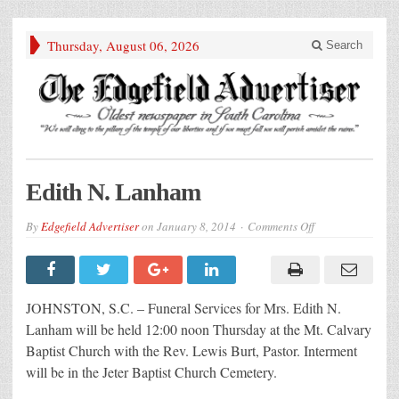
Thursday, August 06, 2026
Search
Edith N. Lanham
on
By
Edgefield Advertiser
on
January 8, 2014
Comments Off
Edith
N.
Lanham
JOHNSTON, S.C. – Funeral Services for Mrs. Edith N.
Lanham will be held 12:00 noon Thursday at the Mt. Calvary
Baptist Church with the Rev. Lewis Burt, Pastor. Interment
will be in the Jeter Baptist Church Cemetery.