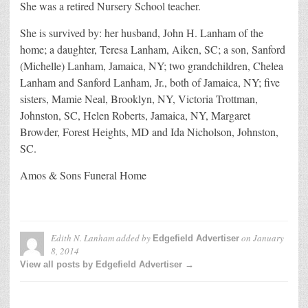
She was a retired Nursery School teacher.
She is survived by: her husband, John H. Lanham of the
home; a daughter, Teresa Lanham, Aiken, SC; a son, Sanford
(Michelle) Lanham, Jamaica, NY; two grandchildren, Chelea
Lanham and Sanford Lanham, Jr., both of Jamaica, NY; five
sisters, Mamie Neal, Brooklyn, NY, Victoria Trottman,
Johnston, SC, Helen Roberts, Jamaica, NY, Margaret
Browder, Forest Heights, MD and Ida Nicholson, Johnston,
SC.
Amos & Sons Funeral Home
Edith N. Lanham
added by
on
January
Edgefield Advertiser
8, 2014
View all posts by Edgefield Advertiser →