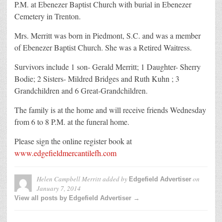
P.M. at Ebenezer Baptist Church with burial in Ebenezer
Cemetery in Trenton.
Mrs. Merritt was born in Piedmont, S.C. and was a member
of Ebenezer Baptist Church. She was a Retired Waitress.
Survivors include 1 son- Gerald Merritt; 1 Daughter- Sherry
Bodie; 2 Sisters- Mildred Bridges and Ruth Kuhn ; 3
Grandchildren and 6 Great-Grandchildren.
The family is at the home and will receive friends Wednesday
from 6 to 8 P.M. at the funeral home.
Please sign the online register book at
www.edgefieldmercantilefh.com
Helen Campbell Merritt
added by
on
Edgefield Advertiser
January 7, 2014
View all posts by Edgefield Advertiser →