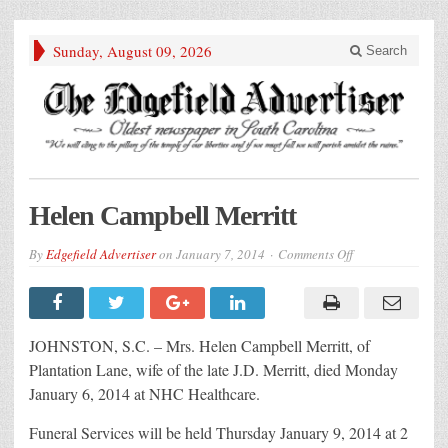
Sunday, August 09, 2026
Search
Helen Campbell Merritt
on
By
Edgefield Advertiser
on
January 7, 2014
Comments Off
Helen
Campbell
Merritt
JOHNSTON, S.C. – Mrs. Helen Campbell Merritt, of
Plantation Lane, wife of the late J.D. Merritt, died Monday
January 6, 2014 at NHC Healthcare.
Funeral Services will be held Thursday January 9, 2014 at 2