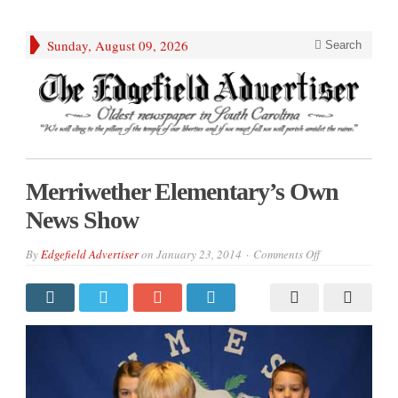
Sunday, August 09, 2026
Search
Merriwether Elementary’s Own
News Show
on
By
Edgefield Advertiser
on
January 23, 2014
Comments Off
Merriwether
Elementary’s
Own
News
Show