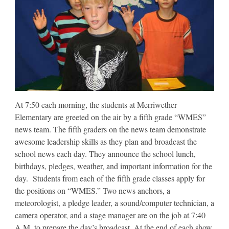
At 7:50 each morning, the students at Merriwether
Elementary are greeted on the air by a fifth grade “WMES”
news team. The fifth graders on the news team demonstrate
awesome leadership skills as they plan and broadcast the
school news each day. They announce the school lunch,
birthdays, pledges, weather, and important information for the
day. Students from each of the fifth grade classes apply for
the positions on “WMES.” Two news anchors, a
meteorologist, a pledge leader, a sound/computer technician, a
camera operator, and a stage manager are on the job at 7:40
A.M. to prepare the day’s broadcast. At the end of each show