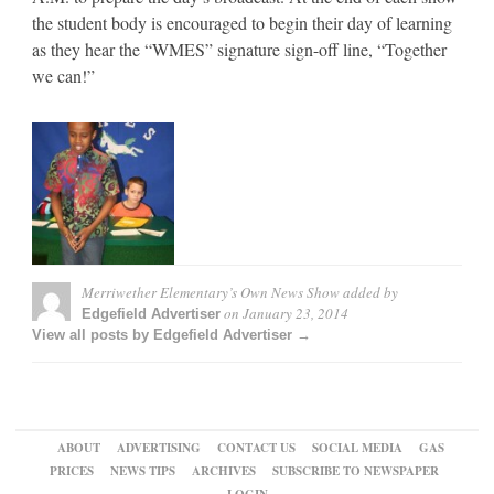
the student body is encouraged to begin their day of learning
as they hear the “WMES” signature sign-off line, “Together
we can!”
Merriwether Elementary’s Own News Show
added by
on
January 23, 2014
Edgefield Advertiser
View all posts by Edgefield Advertiser →
ABOUT
ADVERTISING
CONTACT US
SOCIAL MEDIA
GAS
PRICES
NEWS TIPS
ARCHIVES
SUBSCRIBE TO NEWSPAPER
LOGIN