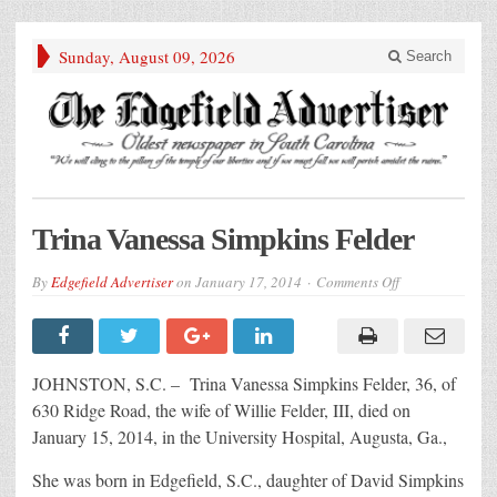
Sunday, August 09, 2026
Search
Trina Vanessa Simpkins Felder
on
By
Edgefield Advertiser
on
January 17, 2014
Comments Off
Trina
Vanessa
Simpkins
Felder
JOHNSTON, S.C. – Trina Vanessa Simpkins Felder, 36, of
630 Ridge Road, the wife of Willie Felder, III, died on
January 15, 2014, in the University Hospital, Augusta, Ga.,
She was born in Edgefield, S.C., daughter of David Simpkins