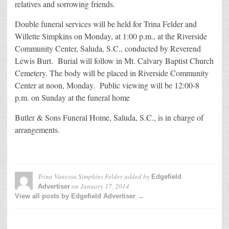
relatives and sorrowing friends.
Double funeral services will be held for Trina Felder and
Willette Simpkins on Monday, at 1:00 p.m., at the Riverside
Community Center, Saluda, S.C., conducted by Reverend
Lewis Burt. Burial will follow in Mt. Calvary Baptist Church
Cemetery. The body will be placed in Riverside Community
Center at noon, Monday. Public viewing will be 12:00-8
p.m. on Sunday at the funeral home
Butler & Sons Funeral Home, Saluda, S.C., is in charge of
arrangements.
Trina Vanessa Simpkins Felder
added by
Edgefield
on
January 17, 2014
Advertiser
View all posts by Edgefield Advertiser →