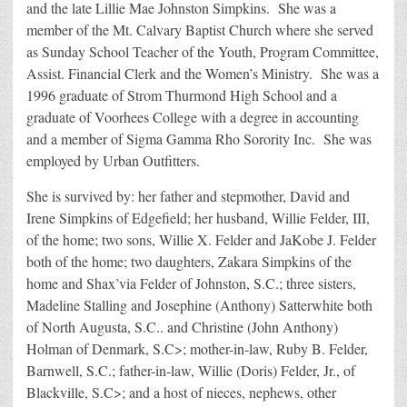
and the late Lillie Mae Johnston Simpkins. She was a
member of the Mt. Calvary Baptist Church where she served
as Sunday School Teacher of the Youth, Program Committee,
Assist. Financial Clerk and the Women’s Ministry. She was a
1996 graduate of Strom Thurmond High School and a
graduate of Voorhees College with a degree in accounting
and a member of Sigma Gamma Rho Sorority Inc. She was
employed by Urban Outfitters.
She is survived by: her father and stepmother, David and
Irene Simpkins of Edgefield; her husband, Willie Felder, III,
of the home; two sons, Willie X. Felder and JaKobe J. Felder
both of the home; two daughters, Zakara Simpkins of the
home and Shax’via Felder of Johnston, S.C.; three sisters,
Madeline Stalling and Josephine (Anthony) Satterwhite both
of North Augusta, S.C.. and Christine (John Anthony)
Holman of Denmark, S.C>; mother-in-law, Ruby B. Felder,
Barnwell, S.C.; father-in-law, Willie (Doris) Felder, Jr., of
Blackville, S.C>; and a host of nieces, nephews, other