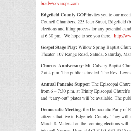
brad@covarcpa.com
Edgefield County GOP
:invites you to our mee
Council Chambers, 225 Jeter Street, Edgefield (
elections and filing process for any potential can
at 6:30 pm. We hope to see you there.
http://w
Gospel Stage Play:
Willow Spring Baptist Church
Theater, 107 Range Road, Saluda, Saturday, Marc
Chorus Anniversary
: Mt. Calvary Baptist Chu
2 at 4 p.m. The public is invited. The Rev. Lewis 
Annual Pancake Supper
: The Episcopal Church
from 6 – 7:30 p.m. at Trinity Episcopal Church’s
and “carry-out” plates will be available. The publi
Democratic Meeting
: the Democratic Party of E
citizens that live in Edgefield County. They wil
March 8. Material on the coming elections will 
info call Norman Dorn at 480-3190, 637-3545 o