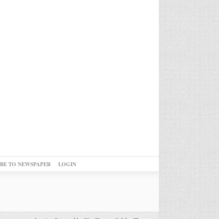
IBE TO NEWSPAPER
LOGIN