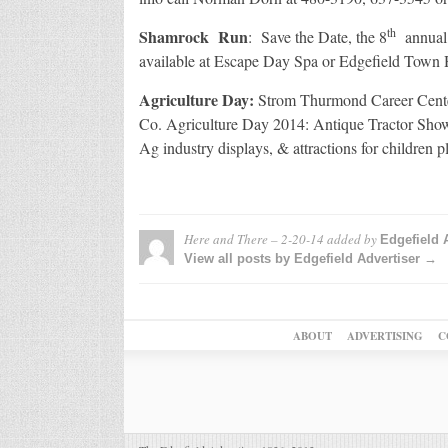
th
Shamrock Run
: Save the Date, the 8
annual 
available at Escape Day Spa or Edgefield Town 
Agriculture Day:
Strom Thurmond Career Cente
Co. Agriculture Day 2014: Antique Tractor Show,
Ag industry displays, & attractions for children 
Here and There – 2-20-14
added by
Edgefield 
View all posts by Edgefield Advertiser →
ABOUT
ADVERTISING
C