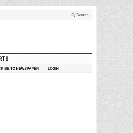
Search
RTS
RIBE TO NEWSPAPER
LOGIN