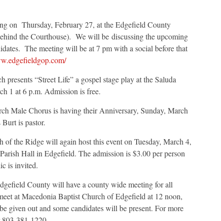
ting on Thursday, February 27, at the Edgefield County
behind the Courthouse). We will be discussing the upcoming
didates. The meeting will be at 7 pm with a social before that
ww.edgefieldgop.com/
 presents “Street Life” a gospel stage play at the Saluda
h 1 at 6 p.m. Admission is free.
rch Male Chorus is having their Anniversary, Sunday, March
Burt is pastor.
 of the Ridge will again host this event on Tuesday, March 4,
 Parish Hall in Edgefield. The admission is $3.00 per person
c is invited.
dgefield County will have a county wide meeting for all
l meet at Macedonia Baptist Church of Edgefield at 12 noon,
be given out and some candidates will be present. For more
r 803-381-1220.