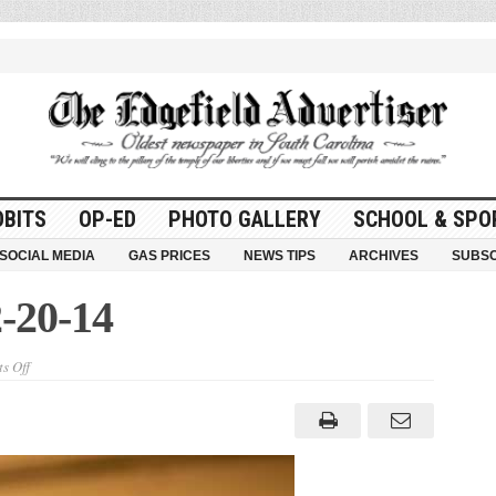
OBITS
OP-ED
PHOTO GALLERY
SCHOOL & SPO
SOCIAL MEDIA
GAS PRICES
NEWS TIPS
ARCHIVES
SUBSC
-20-14
on
s Off
Here
and
There
–
2-
20-
14