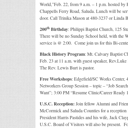
World,”Feb. 22, from 9 a.m. – 1 p.m. hosted by 
Chappells Ferry Road, Saluda. Lunch will be serv
door. Call Trinika Mason at 480-3237 or Linda B
th
200
Birthday
: Philippi Baptist Church, 125 St
There will be no Sunday School held, with the W
service is @ 2:00. Come join us for this Bi-cente
Black History Program
: Mt. Calvary Baptist C
Feb. 23 at 11 a.m. with guest speaker, Rev.Luke 
The Rev. Lewis Burt is pastor.
Free Workshops
: Edgefield/SC Works Center, 
Networkers Group Session – topic – “Job Sear
Want”; 3:00 PM “Resume Clinic/Career Ready 10
U.S.C. Reception:
Join fellow Alumni and Friend
McCormick and Saluda Counties for a reception 
President Harris Pastides and his wife, Jack Cl
U.S.C. Board of Visitors will also be present. F