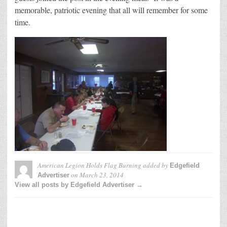
memorable, patriotic evening that all will remember for some
time.
American Legion Holds Flag Burning
added by
Edgefield
on
March 23, 2014
Advertiser
View all posts by Edgefield Advertiser →