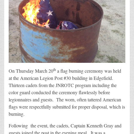
th
On Thursday March 20
a flag burning ceremony was held
at the American Legion Post #30 building in Edgefield.
Thirteen cadets from the JNROTC program including the
color guard conducted the ceremony flawlessly before
legionnaires and guests. The worn, often tattered American
flags were respectfully submitted for proper disposal, which is
burning.
Following the event, the cadets, Captain Kenneth Gray and
guests joined the post in the evening meal. It was a