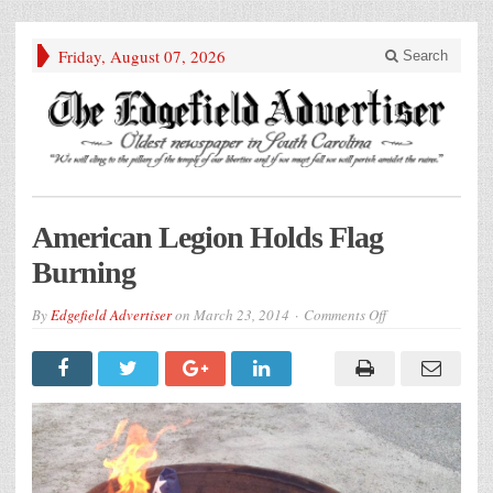
Friday, August 07, 2026
Search
American Legion Holds Flag
Burning
on
By
Edgefield Advertiser
on
March 23, 2014
Comments Off
American
Legion
Holds
Flag
Burning