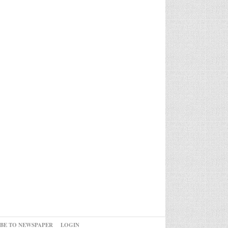
IBE TO NEWSPAPER
LOGIN