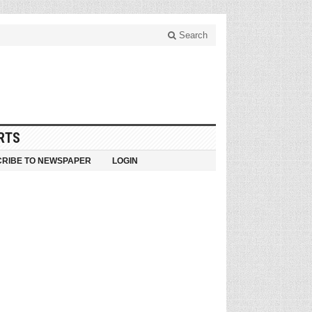
Search
RTS
RIBE TO NEWSPAPER
LOGIN