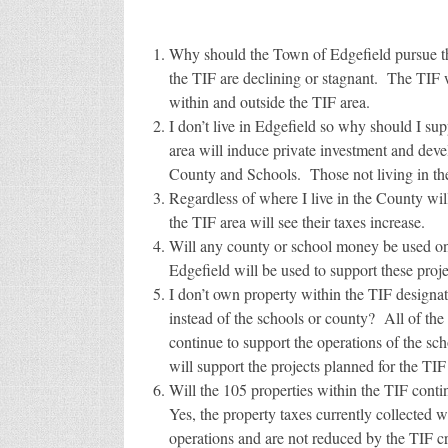
Why should the Town of Edgefield pursue th
the TIF are declining or stagnant. The TIF
within and outside the TIF area.
I don’t live in Edgefield so why should I s
area will induce private investment and deve
County and Schools. Those not living in the
Regardless of where I live in the County wi
the TIF area will see their taxes increase.
Will any county or school money be used o
Edgefield will be used to support these proje
I don’t own property within the TIF designat
instead of the schools or county? All of the 
continue to support the operations of the sc
will support the projects planned for the TIF
Will the 105 properties within the TIF conti
Yes, the property taxes currently collected w
operations and are not reduced by the TIF cr