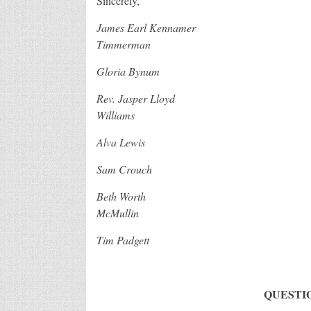
Sincerely,
James Earl Kennam
Timmerman
Gloria Bynum Susan 
Rev. Jasper Lloyd C
Williams
Alva Lewis Joh
Sam Crouch Richar
Beth Worth Jenn
McMullin
Tim Padgett
QUESTI