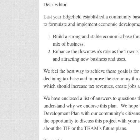
Dear Editor:
Last year Edgefield established a community b
to formulate and implement economic development
Build a strong and stable economic base thro
mix of business.
Enhance the downtown’s role as the Town’s bu
and attracting new business and uses.
We feel the best way to achieve these goals is fo
declining tax base and improve the economy th
which should increase tax revenues, create jobs an
We have enclosed a list of answers to questions 
understand why we endorse this plan. We hope th
Development Plan with our community’s citize
the opportunity to discuss this project with your 
about the TIF or the TEAM’s future plans.