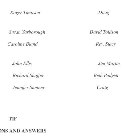
er Roger Timpson Doug
Yarborough David Tollison
aroline Bland Rev. Stacy
n Ellis Jim Martin
d Shaffer Beth Padgett
ifer Sumner Craig
TIF
ONS AND ANSWERS