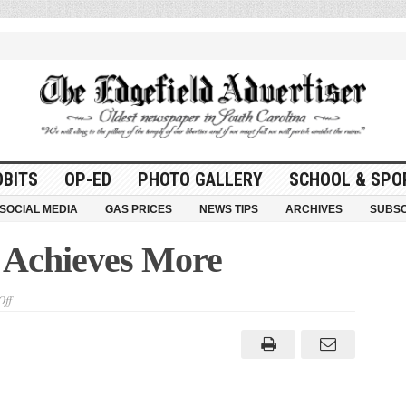
OBITS
OP-ED
PHOTO GALLERY
SCHOOL & SPO
SOCIAL MEDIA
GAS PRICES
NEWS TIPS
ARCHIVES
SUBSC
d Achieves More
on
ff
Together
Edgefield
Achieves
More