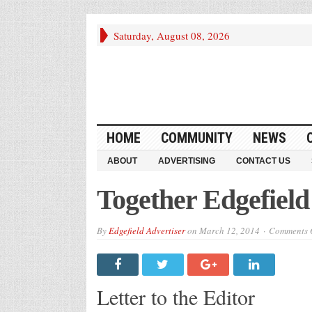
Saturday, August 08, 2026
HOME
COMMUNITY
NEWS
ABOUT
ADVERTISING
CONTACT US
Together Edgefiel
By
Edgefield Advertiser
on
March 12, 2014
Comments O
Letter to the Editor