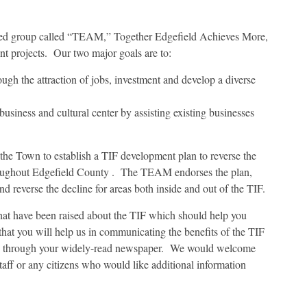
ased group called “TEAM,” Together Edgefield Achieves More,
 projects. Our two major goals are to:
ugh the attraction of jobs, investment and develop a diverse
siness and cultural center by assisting existing businesses
r the Town to establish a TIF development plan to reverse the
roughout Edgefield County . The TEAM endorses the plan,
d reverse the decline for areas both inside and out of the TIF.
that have been raised about the TIF which should help you
at you will help us in communicating the benefits of the TIF
ns through your widely-read newspaper. We would welcome
staff or any citizens who would like additional information