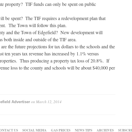
ate property? TIF funds can only be spent on public
l be spent? The TIF requires a redevelopment plan that
nt. The Town will follow this plan.
ounty and the Town of Edgefield? New development will
as both inside and outside of the TIF area.
re the future projections for tax dollars to the schools and the
st ten years tax revenue has increased by 1.1% versus
properties. Thus producing a property tax loss of 20.8%. If
evenue loss to the county and schools will be about $40,000 per
on
March 12, 2014
efield Advertiser
ONTACT US
SOCIAL MEDIA
GAS PRICES
NEWS TIPS
ARCHIVES
SUBSCR