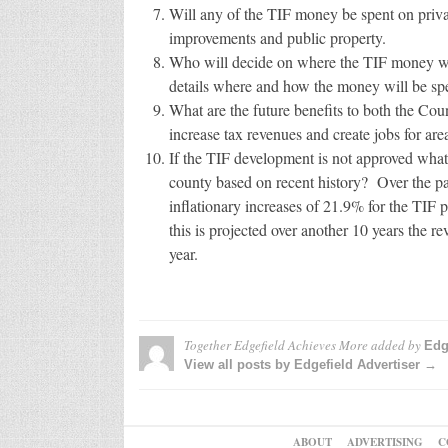
Will any of the TIF money be spent on priv
improvements and public property.
Who will decide on where the TIF money wil
details where and how the money will be spe
What are the future benefits to both the C
increase tax revenues and create jobs for are
If the TIF development is not approved what a
county based on recent history? Over the pa
inflationary increases of 21.9% for the TIF 
this is projected over another 10 years the r
year.
Together Edgefield Achieves More
added by
Edg
View all posts by Edgefield Advertiser →
ABOUT
ADVERTISING
C