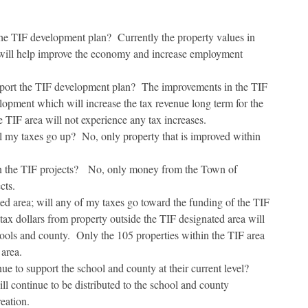
e TIF development plan? Currently the property values in
 will help improve the economy and increase employment
upport the TIF development plan? The improvements in the TIF
lopment which will increase the tax revenue long term for the
 TIF area will not experience any tax increases.
ll my taxes go up? No, only property that is improved within
n the TIF projects? No, only money from the Town of
cts.
ed area; will any of my taxes go toward the funding of the TIF
tax dollars from property outside the TIF designated area will
hools and county. Only the 105 properties within the TIF area
 area.
nue to support the school and county at their current level?
ill continue to be distributed to the school and county
eation.