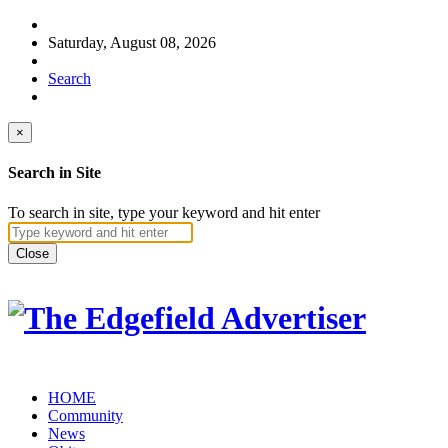
Saturday, August 08, 2026
Search
×
Search in Site
To search in site, type your keyword and hit enter
Close
HOME
Community
News