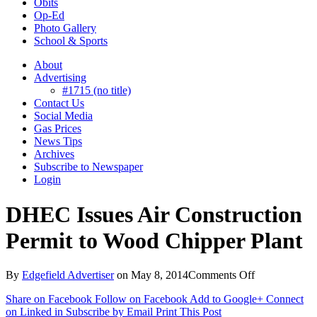
Obits
Op-Ed
Photo Gallery
School & Sports
About
Advertising
#1715 (no title)
Contact Us
Social Media
Gas Prices
News Tips
Archives
Subscribe to Newspaper
Login
DHEC Issues Air Construction
Permit to Wood Chipper Plant
on
By
Edgefield Advertiser
on
May 8, 2014
Comments Off
DHEC
Share on Facebook
Follow on Facebook
Add to Google+
Connect
Issues
on Linked in
Subscribe by Email
Print This Post
Air