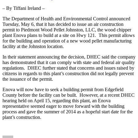
Construction
– By Tiffani Ireland –
Permit
to
The Department of Health and Environmental Control announced
Wood
Tuesday, May 6, that it has decided to issue an air construction
Chipper
permit to Piedmont Wood Pellet Johnston, LLC, the wood chipper
Plant
plant Enova plans to build at a site on Hwy 121. This permit allows
for the building and operation of a new wood pellet manufacturing
facility at the Johnston location.
In their statement announcing the decision, DHEC said the company
has demonstrated that it can comply with state and federal air quality
regulations. DHEC further stated that concerns and issues raised by
citizens in regards to this plant’s construction did not legally prevent
the issuance of the permit.
Enova will now have to seek a building permit from Edgefield
County before the facility can be built. However, at a recent DHEC
hearing held on April 15, regarding this plant, an Enova
representative seemed eager to move forward with the building
process and gave the summer of 2014 as a hopeful start date for the
plant’s construction.