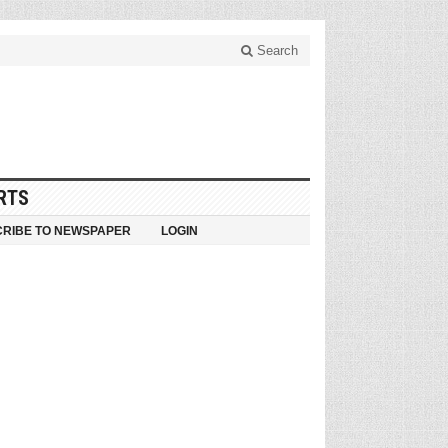
Search
RTS
RIBE TO NEWSPAPER
LOGIN