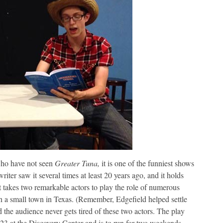
ho have not seen
Greater Tuna,
it is one of the funniest shows
riter saw it several times at least 20 years ago, and it holds
t takes two remarkable actors to play the role of numerous
in a small town in Texas. (Remember, Edgefield helped settle
 the audience never gets tired of these two actors. The play
3 at the Discovery Center and is to run for two weekends.