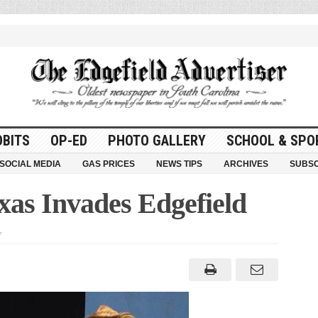
OBITS
OP-ED
PHOTO GALLERY
SCHOOL & SPO
SOCIAL MEDIA
GAS PRICES
NEWS TIPS
ARCHIVES
SUBSC
xas Invades Edgefield
on
f
Greater
Tuna
of
Texas
Invades
Edgefield