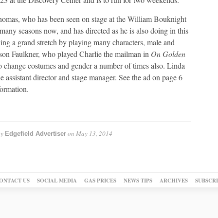
omas, who has been seen on stage at the William Bouknight
 many seasons now, and has directed as he is also doing in this
king a grand stretch by playing many characters, male and
son Faulkner, who played Charlie the mailman in
On Golden
to change costumes and gender a number of times also. Linda
he assistant director and stage manager. See the ad on page 6
formation.
by
on
May 13, 2014
Edgefield Advertiser
ONTACT US
SOCIAL MEDIA
GAS PRICES
NEWS TIPS
ARCHIVES
SUBSCR