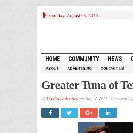
Saturday, August 08, 2026
HOME
COMMUNITY
NEWS
ABOUT
ADVERTISING
CONTACT US
Greater Tuna of Te
By
Edgefield Advertiser
on
May 13, 2014
Comments Of