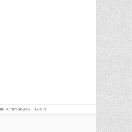
IBE TO NEWSPAPER
LOGIN