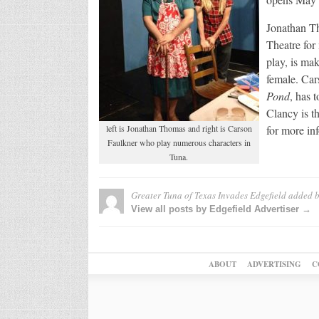
Jonathan Th
Theatre for
play, is ma
female. Car
Pond
, has 
Clancy is t
left is Jonathan Thomas and right is Carson
for more in
Faulkner who play numerous characters in
Tuna.
Greater Tuna of Texas Invades Edgefield
added 
View all posts by Edgefield Advertiser →
ABOUT
ADVERTISING
C