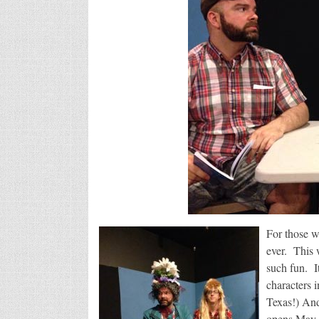
For those w
ever. This w
such fun. I
characters 
Texas!) And
opens May 2