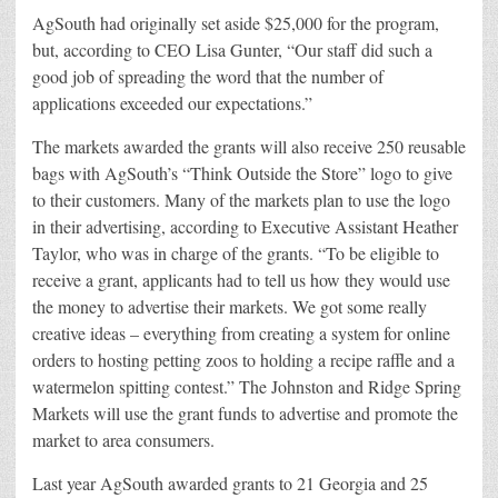
AgSouth had originally set aside $25,000 for the program,
but, according to CEO Lisa Gunter, “Our staff did such a
good job of spreading the word that the number of
applications exceeded our expectations.”
The markets awarded the grants will also receive 250 reusable
bags with AgSouth’s “Think Outside the Store” logo to give
to their customers. Many of the markets plan to use the logo
in their advertising, according to Executive Assistant Heather
Taylor, who was in charge of the grants. “To be eligible to
receive a grant, applicants had to tell us how they would use
the money to advertise their markets. We got some really
creative ideas – everything from creating a system for online
orders to hosting petting zoos to holding a recipe raffle and a
watermelon spitting contest.” The Johnston and Ridge Spring
Markets will use the grant funds to advertise and promote the
market to area consumers.
Last year AgSouth awarded grants to 21 Georgia and 25