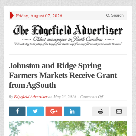
Friday, August 07, 2026
Search
Johnston and Ridge Spring
Farmers Markets Receive Grant
from AgSouth
on
By
Edgefield Advertiser
on
May 23, 2014
Comments Off
Johnston
and
Ridge
Spring
Farmers
Markets
Receive
Grant
from