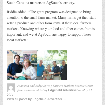
South Carolina markets in AgSouth’s territory.
Riddle added, “The grant program was designed to bring
attention to the small farm market. Many farms get their start
selling produce and other farm items at their local farmers
markets. Knowing where your food and fiber comes from is
important, and we at AgSouth are happy to support these
local markets.”
Johnston and Ridge Spring Farmers Markets Receive Grant
from AgSouth
added by
on
May 23,
Edgefield Advertiser
2014
View all posts by Edgefield Advertiser →