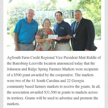
AgSouth
AgSouth Farm Credit Regional Vice President Matt Riddle of
the Batesburg-Leesville location announced today that the
Johnston and Ridge Spring Farmers Markets were recipients
of a $500 grant awarded by the cooperative. The markets
were two of the 41 South Carolina and 22 Georgia
community based farmers markets to receive the grants. In all,
the association awarded $31,500 in grants to markets across
its territory. Grants will be used to advertise and promote the
markets.