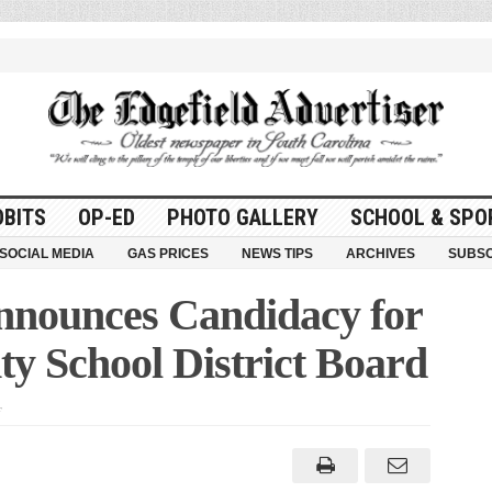
OBITS
OP-ED
PHOTO GALLERY
SCHOOL & SPO
SOCIAL MEDIA
GAS PRICES
NEWS TIPS
ARCHIVES
SUBSC
nnounces Candidacy for
ty School District Board
on
Chris
Hoffmann
Announces
Candidacy
for