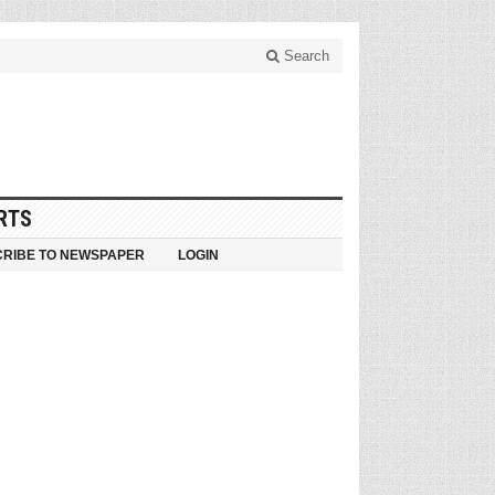
Search
RTS
RIBE TO NEWSPAPER
LOGIN