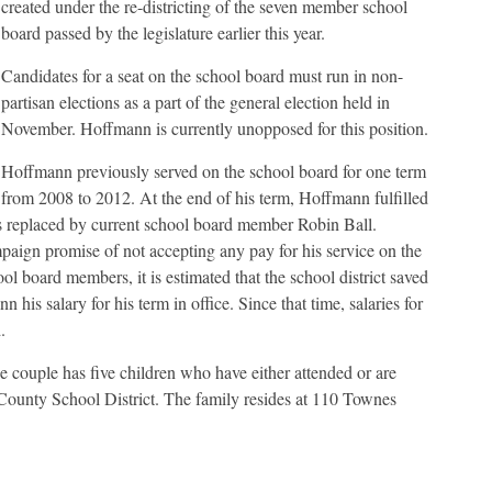
created under the re-districting of the seven member school
board passed by the legislature earlier this year.
Candidates for a seat on the school board must run in non-
partisan elections as a part of the general election held in
November. Hoffmann is currently unopposed for this position.
Hoffmann previously served on the school board for one term
from 2008 to 2012. At the end of his term, Hoffmann fulfilled
s replaced by current school board member Robin Ball.
aign promise of not accepting any pay for his service on the
ol board members, it is estimated that the school district saved
is salary for his term in office. Since that time, salaries for
.
couple has five children who have either attended or are
 County School District. The family resides at 110 Townes