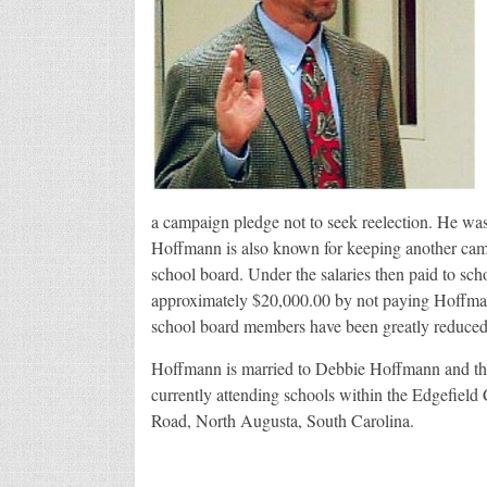
a campaign pledge not to seek reelection. He wa
Hoffmann is also known for keeping another camp
school board. Under the salaries then paid to scho
approximately $20,000.00 by not paying Hoffmann h
school board members have been greatly reduced
Hoffmann is married to Debbie Hoffmann and the 
currently attending schools within the Edgefield
Road, North Augusta, South Carolina.