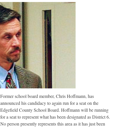
the
Edgefield
County
School
District
Board
Former school board member, Chris Hoffmann, has
announced his candidacy to again run for a seat on the
Edgefield County School Board. Hoffmann will be running
for a seat to represent what has been designated as District 6.
No person presently represents this area as it has just been