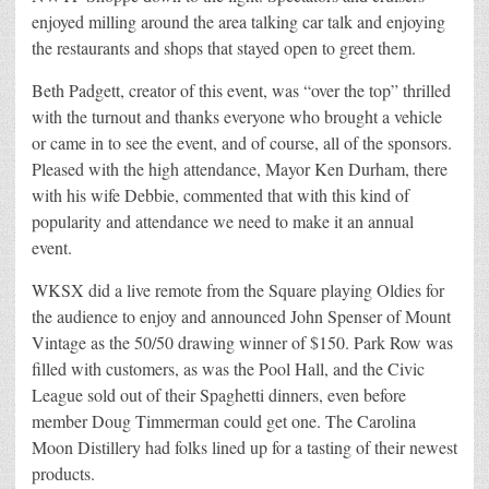
enjoyed milling around the area talking car talk and enjoying
the restaurants and shops that stayed open to greet them.
Beth Padgett, creator of this event, was “over the top” thrilled
with the turnout and thanks everyone who brought a vehicle
or came in to see the event, and of course, all of the sponsors.
Pleased with the high attendance, Mayor Ken Durham, there
with his wife Debbie, commented that with this kind of
popularity and attendance we need to make it an annual
event.
WKSX did a live remote from the Square playing Oldies for
the audience to enjoy and announced John Spenser of Mount
Vintage as the 50/50 drawing winner of $150. Park Row was
filled with customers, as was the Pool Hall, and the Civic
League sold out of their Spaghetti dinners, even before
member Doug Timmerman could get one. The Carolina
Moon Distillery had folks lined up for a tasting of their newest
products.