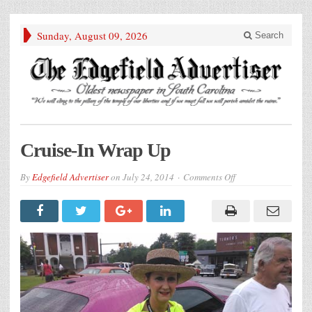
Sunday, August 09, 2026
Search
Cruise-In Wrap Up
on
By
Edgefield Advertiser
on
July 24, 2014
Comments Off
Cruise-
In
Wrap
Up