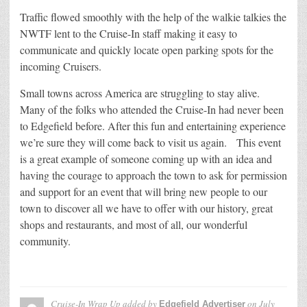
Traffic flowed smoothly with the help of the walkie talkies the
NWTF lent to the Cruise-In staff making it easy to
communicate and quickly locate open parking spots for the
incoming Cruisers.
Small towns across America are struggling to stay alive.
Many of the folks who attended the Cruise-In had never been
to Edgefield before. After this fun and entertaining experience
we’re sure they will come back to visit us again. This event
is a great example of someone coming up with an idea and
having the courage to approach the town to ask for permission
and support for an event that will bring new people to our
town to discover all we have to offer with our history, great
shops and restaurants, and most of all, our wonderful
community.
Cruise-In Wrap Up
added by
on
July
Edgefield Advertiser