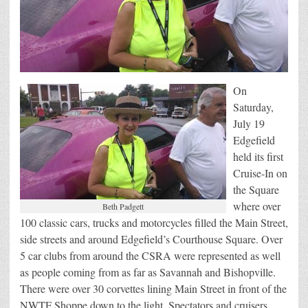
On
Saturday,
July 19
Edgefield
held its first
Cruise-In on
the Square
where over
Beth Padgett
100 classic cars, trucks and motorcycles filled the Main Street,
side streets and around Edgefield’s Courthouse Square. Over
5 car clubs from around the CSRA were represented as well
as people coming from as far as Savannah and Bishopville.
There were over 30 corvettes lining Main Street in front of the
NWTF Shoppe down to the light. Spectators and cruisers