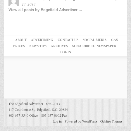
24, 2014
View all posts by Edgefield Advertiser →
ABOUT
ADVERTISING
CONTACT US
SOCIAL MEDIA
GAS
PRICES
NEWS TIPS
ARCHIVES
SUBSCRIBE TO NEWSPAPER
LOGIN
The Edgefield Advertiser 1836–2013
117 Courthouse Sq. Edgefield, S.C. 29824
803-637-3540 Office – 803-637-0602 Fax
Log in
-
Powered by WordPress
-
Gabfire Themes