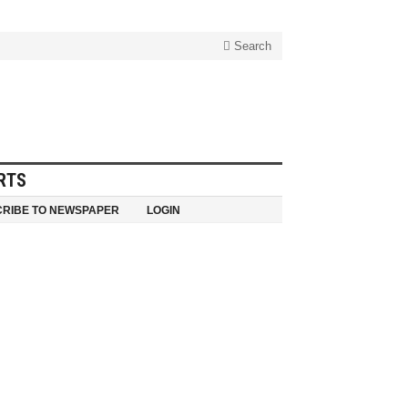
Search
RTS
RIBE TO NEWSPAPER
LOGIN