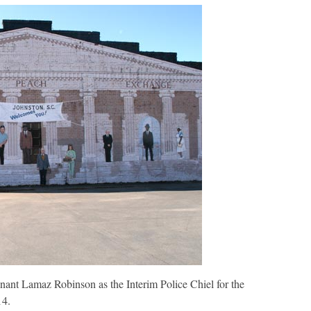
nterim
olice
hief
nant Lamaz Robinson as the Interim Police Chiel for the
14.