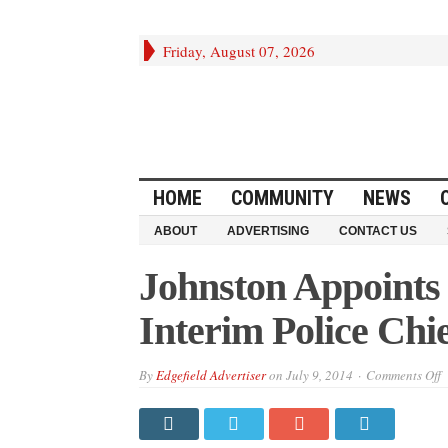
Friday, August 07, 2026
HOME
COMMUNITY
NEWS
ABOUT
ADVERTISING
CONTACT US
Johnston Appoints
Interim Police Chi
o
By
Edgefield Advertiser
on
July 9, 2014
Comments Off
J
A
L
L
R