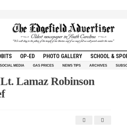
OBITS
OP-ED
PHOTO GALLERY
SCHOOL & SPO
SOCIAL MEDIA
GAS PRICES
NEWS TIPS
ARCHIVES
SUBSC
 Lt. Lamaz Robinson
ef
n
ohnston
ppoints
t.
amaz
obinson