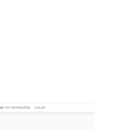
IBE TO NEWSPAPER
LOGIN