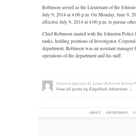
Robinson served as the Lieutenant of the Johnst
July 9, 2014 at 4:00 p.m. On Monday, June 9, 20
effective July 9, 2014 at 4:00 p.m. to pursue othe
Chief Robinson started with the Johnston Police 
ranks, holding positions of Investigator, Corporal
department, Robinson was an assistant manager f
operations of the department and his staff.
Johnston Appoints Lt. Lamaz Robinson Interim P
View all posts by Edgefield Advertiser →
ABOUT
ADVERTISING
C